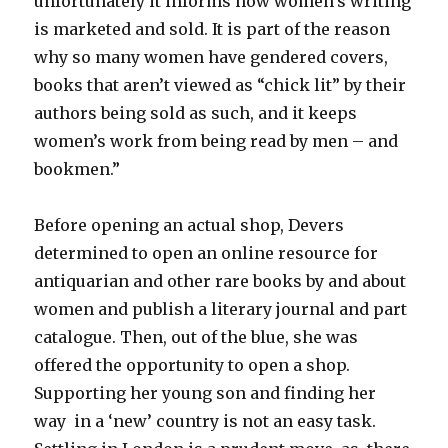
unfortunately it informs how women’s writing
is marketed and sold. It is part of the reason
why so many women have gendered covers,
books that aren’t viewed as “chick lit” by their
authors being sold as such, and it keeps
women’s work from being read by men – and
bookmen.”
Before opening an actual shop, Devers
determined to open an online resource for
antiquarian and other rare books by and about
women and publish a literary journal and part
catalogue. Then, out of the blue, she was
offered the opportunity to open a shop.
Supporting her young son and finding her
way in a ‘new’ country is not an easy task.