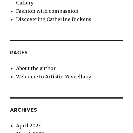
Gallery
Fashion with compassion
Discovering Catherine Dickens
PAGES
About the author
Welcome to Artistic Miscellany
ARCHIVES
April 2023