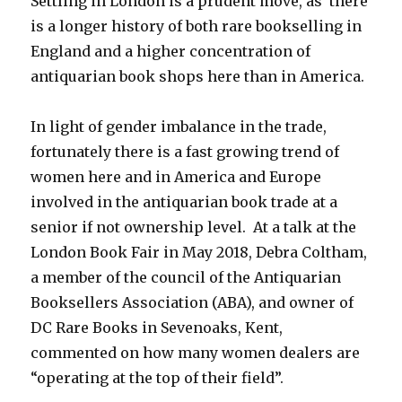
Settling in London is a prudent move, as there
is a longer history of both rare bookselling in
England and a higher concentration of
antiquarian book shops here than in America.
In light of gender imbalance in the trade,
fortunately there is a fast growing trend of
women here and in America and Europe
involved in the antiquarian book trade at a
senior if not ownership level. At a talk at the
London Book Fair in May 2018, Debra Coltham,
a member of the council of the Antiquarian
Booksellers Association (ABA), and owner of
DC Rare Books in Sevenoaks, Kent,
commented on how many women dealers are
“operating at the top of their field”.