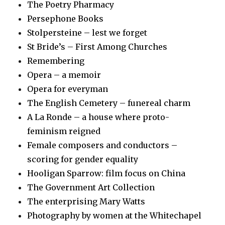
The Poetry Pharmacy
Persephone Books
Stolpersteine – lest we forget
St Bride’s – First Among Churches
Remembering
Opera – a memoir
Opera for everyman
The English Cemetery – funereal charm
A La Ronde – a house where proto-
feminism reigned
Female composers and conductors –
scoring for gender equality
Hooligan Sparrow: film focus on China
The Government Art Collection
The enterprising Mary Watts
Photography by women at the Whitechapel