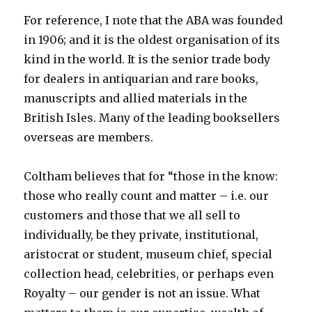
For reference, I note that the ABA was founded
in 1906; and it is the oldest organisation of its
kind in the world. It is the senior trade body
for dealers in antiquarian and rare books,
manuscripts and allied materials in the
British Isles. Many of the leading booksellers
overseas are members.
Coltham believes that for “those in the know:
those who really count and matter – i.e. our
customers and those that we all sell to
individually, be they private, institutional,
aristocrat or student, museum chief, special
collection head, celebrities, or perhaps even
Royalty – our gender is not an issue. What