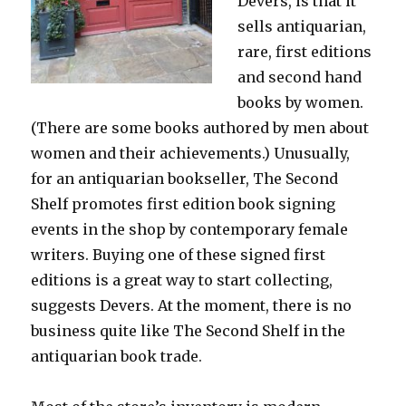
Devers, is that it
sells antiquarian,
rare, first editions
and second hand
books by women.
(There are some books authored by men about
women and their achievements.) Unusually,
for an antiquarian bookseller, The Second
Shelf promotes first edition book signing
events in the shop by contemporary female
writers. Buying one of these signed first
editions is a great way to start collecting,
suggests Devers. At the moment, there is no
business quite like The Second Shelf in the
antiquarian book trade.