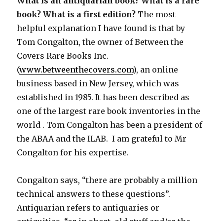
What is an antiquarian book? What is a rare
book? What is a first edition?
The most
helpful explanation I have found is that by
Tom Congalton, the owner of Between the
Covers Rare Books Inc.
(
www.betweenthecovers.com
), an online
business based in New Jersey, which was
established in 1985. It has been described as
one of the largest rare book inventories in the
world . Tom Congalton has been a president of
the ABAA and the ILAB. I am grateful to Mr
Congalton for his expertise.
Congalton says, “there are probably a million
technical answers to these questions”.
Antiquarian refers to antiquaries or