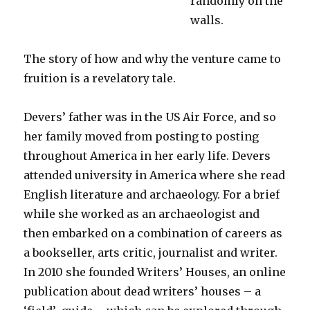
randomly on the
walls.
The story of how and why the venture came to
fruition is a revelatory tale.
Devers’ father was in the US Air Force, and so
her family moved from posting to posting
throughout America in her early life. Devers
attended university in America where she read
English literature and archaeology. For a brief
while she worked as an archaeologist and
then embarked on a combination of careers as
a bookseller, arts critic, journalist and writer.
In 2010 she founded Writers’ Houses, an online
publication about dead writers’ houses – a