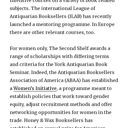
intensive courses on a variety of book related
subjects. The international League of
Antiquarian Booksellers (ILAB) has recently
launched a mentoring programme. In Europe
there are other relevant courses, too.
For women only, The Second Shelf awards a
range of scholarships with differing terms
and criteria for the York Antiquarian Book
Seminar. Indeed, the Antiquarian Booksellers
Association of America (ABAA) has established
a
Women’s Initiative
, a programme meant to
establish policies that work toward gender
equity, adjust recruitment methods and offer
networking opportunities for women in the
trade. Honey & Wax Booksellers has