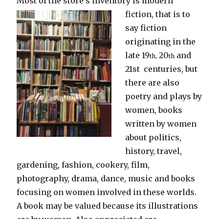
Most of the store’s inventory is modern
fiction, that is to
say fiction
originating in the
late 19
20
and
th,
th
21st centuries, but
there are also
poetry and plays by
women, books
written by women
about politics,
history, travel,
gardening, fashion, cookery, film,
photography, drama, dance, music and books
focusing on women involved in these worlds.
A book may be valued because its illustrations