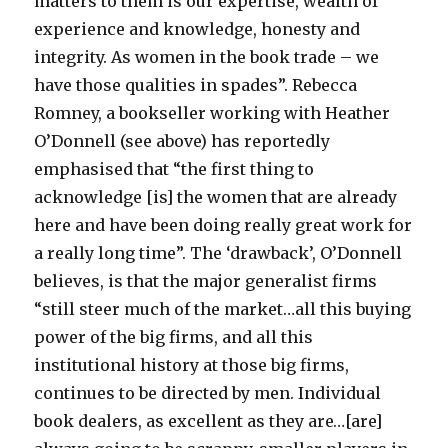
matters to them is our expertise, wealth of
experience and knowledge, honesty and
integrity. As women in the book trade – we
have those qualities in spades”. Rebecca
Romney, a bookseller working with Heather
O’Donnell (see above) has reportedly
emphasised that “the first thing to
acknowledge [is] the women that are already
here and have been doing really great work for
a really long time”. The ‘drawback’, O’Donnell
believes, is that the major generalist firms
“still steer much of the market…all this buying
power of the big firms, and all this
institutional history at those big firms,
continues to be directed by men. Individual
book dealers, as excellent as they are…[are]