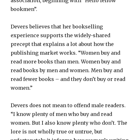
association, beginning with “Hello fellow
bookmen”.
Devers believes that her bookselling
experience supports the widely-shared
precept that explains a lot about how the
publishing market works. “Women buy and
read more books than men. Women buy and
read books by men and women. Men buy and
read fewer books – and they don’t buy or read
women.”
Devers does not mean to offend male readers.
“I know plenty of men who buy and read
women. But I also know plenty who don’t. The
lore is not wholly true or untrue, but