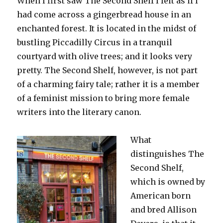
When I first saw The Second Shelf I felt as if I
had come across a gingerbread house in an
enchanted forest. It is located in the midst of
bustling Piccadilly Circus in a tranquil
courtyard with olive trees; and it looks very
pretty. The Second Shelf, however, is not part
of a charming fairy tale; rather it is a member
of a feminist mission to bring more female
writers into the literary canon.
What
distinguishes The
Second Shelf,
which is owned by
American born
and bred Allison