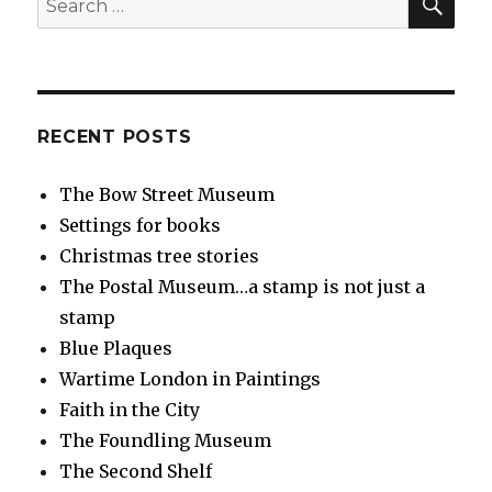
for:
RECENT POSTS
The Bow Street Museum
Settings for books
Christmas tree stories
The Postal Museum…a stamp is not just a
stamp
Blue Plaques
Wartime London in Paintings
Faith in the City
The Foundling Museum
The Second Shelf