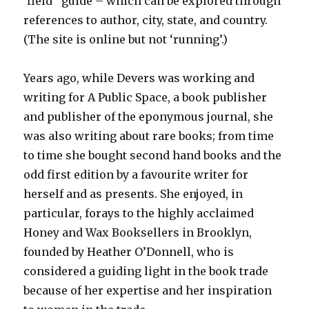
‘field’ guide – which can be explored through
references to author, city, state, and country.
(The site is online but not ‘running’.)
Years ago, while Devers was working and
writing for A Public Space, a book publisher
and publisher of the eponymous journal, she
was also writing about rare books; from time
to time she bought second hand books and the
odd first edition by a favourite writer for
herself and as presents. She enjoyed, in
particular, forays to the highly acclaimed
Honey and Wax Booksellers in Brooklyn,
founded by Heather O’Donnell, who is
considered a guiding light in the book trade
because of her expertise and her inspiration