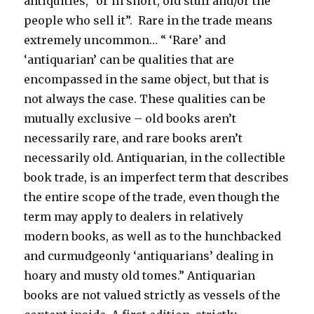
antiquities, “or in short, old stuff and/or the
people who sell it”. Rare in the trade means
extremely uncommon… “ ‘Rare’ and
‘antiquarian’ can be qualities that are
encompassed in the same object, but that is
not always the case. These qualities can be
mutually exclusive – old books aren’t
necessarily rare, and rare books aren’t
necessarily old. Antiquarian, in the collectible
book trade, is an imperfect term that describes
the entire scope of the trade, even though the
term may apply to dealers in relatively
modern books, as well as to the hunchbacked
and curmudgeonly ‘antiquarians’ dealing in
hoary and musty old tomes.” Antiquarian
books are not valued strictly as vessels of the