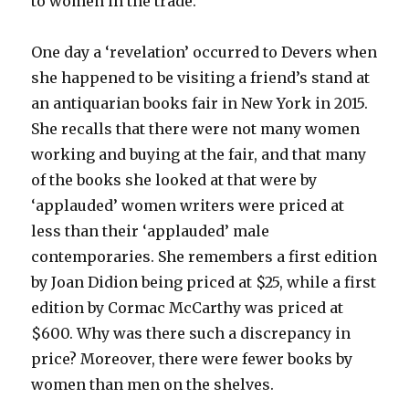
to women in the trade.
One day a ‘revelation’ occurred to Devers when
she happened to be visiting a friend’s stand at
an antiquarian books fair in New York in 2015.
She recalls that there were not many women
working and buying at the fair, and that many
of the books she looked at that were by
‘applauded’ women writers were priced at
less than their ‘applauded’ male
contemporaries. She remembers a first edition
by Joan Didion being priced at $25, while a first
edition by Cormac McCarthy was priced at
$600. Why was there such a discrepancy in
price? Moreover, there were fewer books by
women than men on the shelves.