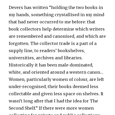
Devers has written “holding the two books in
my hands, something crystallised in my mind
that had never occurred to me before: that
book collectors help determine which writers
are remembered and canonised, and which are
forgotten. The collector trade is a part of a
supply line, to readers’ bookshelves,
universities, archives and libraries.
Historically it has been male-dominated,
white, and oriented around a western canon…
Women, particularly women of colour, are left
under-recognised, their books deemed less
collectable and given less space on shelves. It
wasn’t long after that I had the idea for The
Second Shelf.” If there were more women