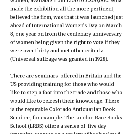
women, available from £100 to £200,000. What
made the exhibition all the more pertinent,
believed the firm, was that it was launched just
ahead of International Women’s Day on March
8, one year on from the centenary anniversary
of women being given the right to vote if they
were over thirty and met other criteria.
(Universal suffrage was granted in 1928).
There are seminars offered in Britain and the
US providing training for those who would
like to step a foot into the trade and those who
would like to refresh their knowledge. There
is the reputable Colorado Antiquarian Book
Seminar, for example. The London Rare Books
School (LRBS) offers a series of five day