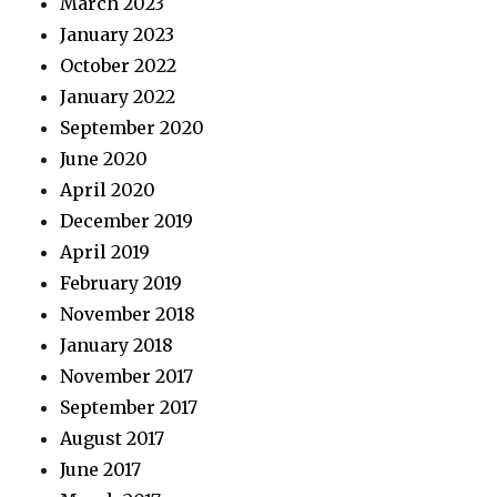
March 2023
January 2023
October 2022
January 2022
September 2020
June 2020
April 2020
December 2019
April 2019
February 2019
November 2018
January 2018
November 2017
September 2017
August 2017
June 2017