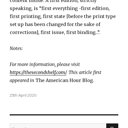
content inside. A first edition, strictly
speaking, is “first everything -first edition,
first printing, first state [before the print type
set up has been changed for the sake of
corrections], first issue, first binding…”.
Notes:
For more information, please visit
https://thesecondshelf.com/
. This article first
appeared in
The American Hour Blog.
Posted
25th April 2020
on
SEA
Search