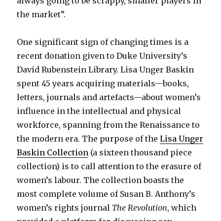
always going to be scrappy, smaller players in
the market”.
One significant sign of changing times is a
recent donation given to Duke University’s
David Rubenstein Library. Lisa Unger Baskin
spent 45 years acquiring materials—books,
letters, journals and artefacts—about women’s
influence in the intellectual and physical
workforce, spanning from the Renaissance to
the modern era. The purpose of the
Lisa Unger
Baskin Collection
(a sixteen thousand piece
collection) is to call attention to the erasure of
women’s labour. The collection boasts the
most complete volume of Susan B. Anthony’s
women’s rights journal
The Revolution
, which