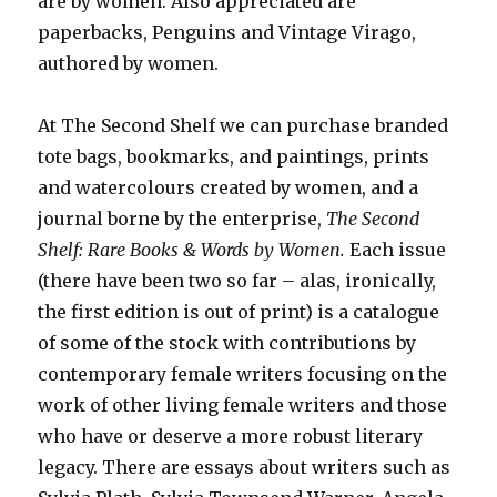
are by women. Also appreciated are
paperbacks, Penguins and Vintage Virago,
authored by women.
At The Second Shelf we can purchase branded
tote bags, bookmarks, and paintings, prints
and watercolours created by women, and a
journal borne by the enterprise,
The Second
Shelf: Rare Books & Words by Women.
Each issue
(there have been two so far – alas, ironically,
the first edition is out of print) is a catalogue
of some of the stock with contributions by
contemporary female writers focusing on the
work of other living female writers and those
who have or deserve a more robust literary
legacy. There are essays about writers such as