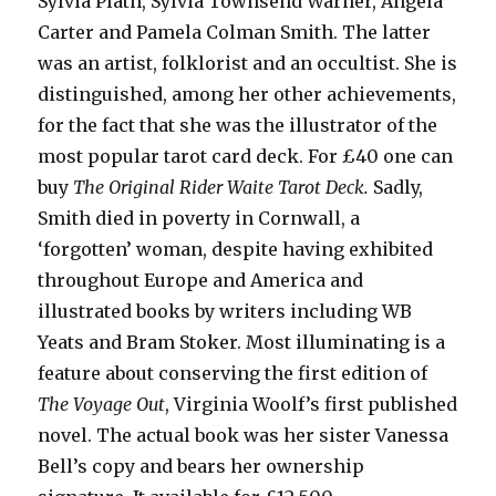
Sylvia Plath, Sylvia Townsend Warner, Angela
Carter and Pamela Colman Smith. The latter
was an artist, folklorist and an occultist. She is
distinguished, among her other achievements,
for the fact that she was the illustrator of the
most popular tarot card deck. For £40 one can
buy
The Original Rider Waite Tarot
Deck.
Sadly,
Smith died in poverty in Cornwall, a
‘forgotten’ woman, despite having exhibited
throughout Europe and America and
illustrated books by writers including WB
Yeats and Bram Stoker. Most illuminating is a
feature about conserving the first edition of
The Voyage Out
, Virginia Woolf’s first published
novel. The actual book was her sister Vanessa
Bell’s copy and bears her ownership