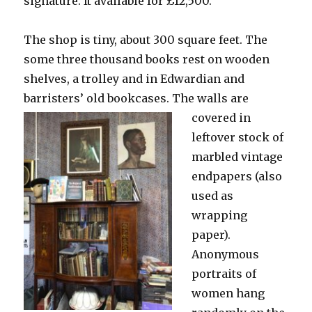
signature. It available for £12,500.
The shop is tiny, about 300 square feet. The
some three thousand books rest on wooden
shelves, a trolley and in Edwardian and
barristers’ old bookcases.
The walls are
covered in
leftover stock of
marbled vintage
endpapers (also
used as
wrapping
paper).
Anonymous
portraits of
women hang