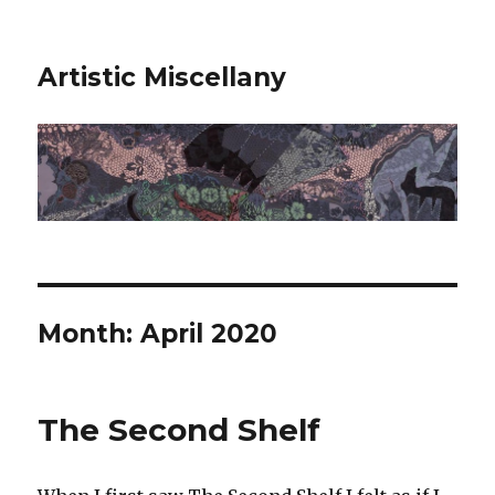
Artistic Miscellany
Month:
April 2020
The Second Shelf