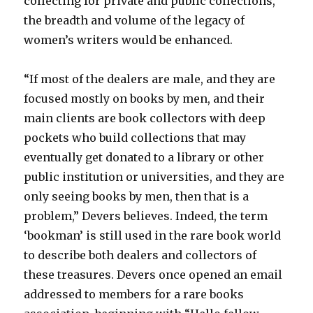
collecting for private and public collections,
the breadth and volume of the legacy of
women’s writers would be enhanced.
“If most of the dealers are male, and they are
focused mostly on books by men, and their
main clients are book collectors with deep
pockets who build collections that may
eventually get donated to a library or other
public institution or universities, and they are
only seeing books by men, then that is a
problem,” Devers believes. Indeed, the term
‘bookman’ is still used in the rare book world
to describe both dealers and collectors of
these treasures. Devers once opened an email
addressed to members for a rare books