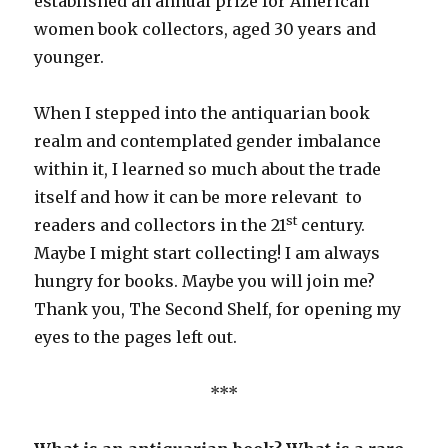
established an annual prize for American
women book collectors, aged 30 years and
younger.
When I stepped into the antiquarian book
realm and contemplated gender imbalance
within it, I learned so much about the trade
itself and how it can be more relevant to
st
readers and collectors in the 21
century.
Maybe I might start collecting! I am always
hungry for books. Maybe you will join me?
Thank you, The Second Shelf, for opening my
eyes to the pages left out.
***