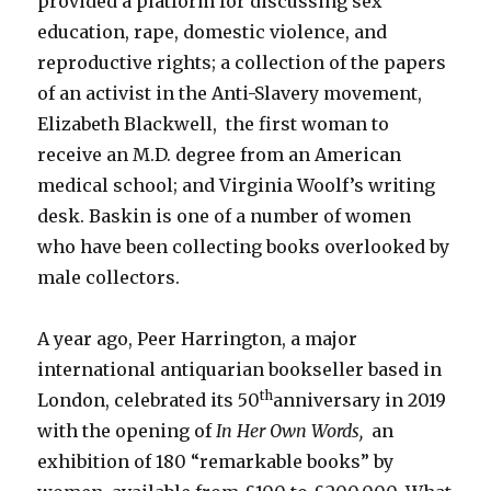
provided a platform for discussing sex
education, rape, domestic violence, and
reproductive rights; a collection of the papers
of an activist in the Anti-Slavery movement,
Elizabeth Blackwell, the first woman to
receive an M.D. degree from an American
medical school; and Virginia Woolf’s writing
desk. Baskin is one of a number of women
who have been collecting books overlooked by
male collectors.
A year ago, Peer Harrington, a major
international antiquarian bookseller based in
th
London, celebrated its 50
anniversary in 2019
with the opening of
In Her Own Words,
an
exhibition of 180 “remarkable books” by