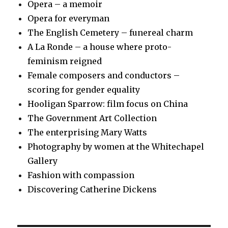
Opera – a memoir
Opera for everyman
The English Cemetery – funereal charm
A La Ronde – a house where proto-
feminism reigned
Female composers and conductors –
scoring for gender equality
Hooligan Sparrow: film focus on China
The Government Art Collection
The enterprising Mary Watts
Photography by women at the Whitechapel
Gallery
Fashion with compassion
Discovering Catherine Dickens