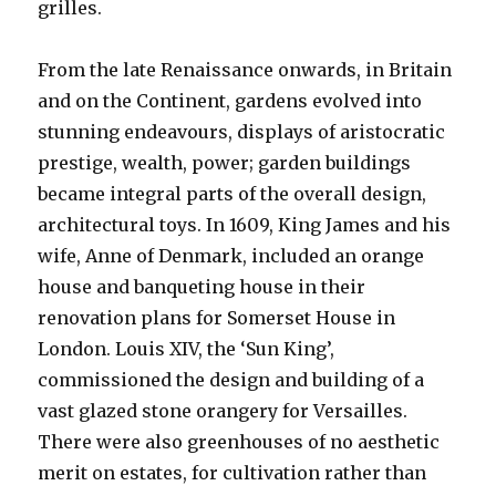
grilles.
From the late Renaissance onwards, in Britain
and on the Continent, gardens evolved into
stunning endeavours, displays of aristocratic
prestige, wealth, power; garden buildings
became integral parts of the overall design,
architectural toys. In 1609, King James and his
wife, Anne of Denmark, included an orange
house and banqueting house in their
renovation plans for Somerset House in
London. Louis XIV, the ‘Sun King’,
commissioned the design and building of a
vast glazed stone orangery for Versailles.
There were also greenhouses of no aesthetic
merit on estates, for cultivation rather than