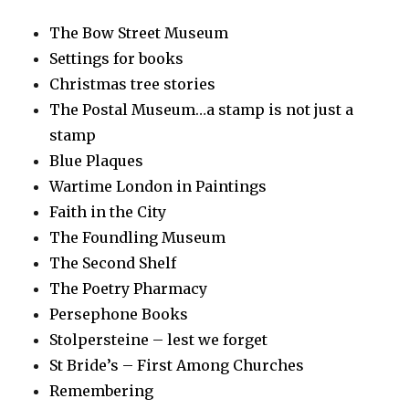
The Bow Street Museum
Settings for books
Christmas tree stories
The Postal Museum…a stamp is not just a
stamp
Blue Plaques
Wartime London in Paintings
Faith in the City
The Foundling Museum
The Second Shelf
The Poetry Pharmacy
Persephone Books
Stolpersteine – lest we forget
St Bride’s – First Among Churches
Remembering