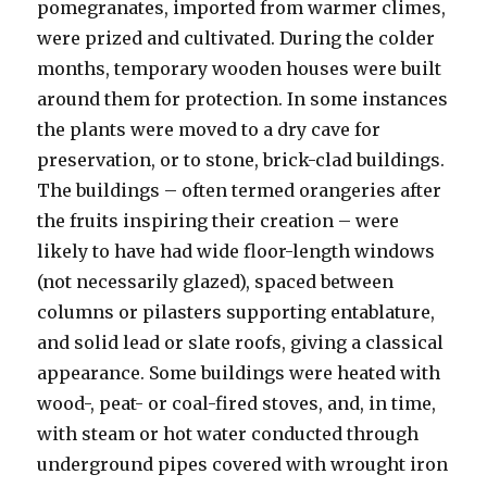
pomegranates, imported from warmer climes,
were prized and cultivated. During the colder
months, temporary wooden houses were built
around them for protection. In some instances
the plants were moved to a dry cave for
preservation, or to stone, brick-clad buildings.
The buildings – often termed orangeries after
the fruits inspiring their creation – were
likely to have had wide floor-length windows
(not necessarily glazed), spaced between
columns or pilasters supporting entablature,
and solid lead or slate roofs, giving a classical
appearance. Some buildings were heated with
wood-, peat- or coal-fired stoves, and, in time,
with steam or hot water conducted through
underground pipes covered with wrought iron