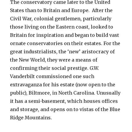
The conservatory came later to the United
States than to Britain and Europe. After the
Civil War, colonial gentlemen, particularly
those living on the Eastern coast, looked to
Britain for inspiration and began to build vast
ornate conservatories on their estates. For the
great industrialists, the ‘new’ aristocracy of
the New World, they were a means of
confirming their social prestige. G.W.
Vanderbilt commissioned one such
extravaganza for his estate (now open to the
public), Biltmore, in North Carolina. Unusually
it has a semi-basement, which houses offices
and storage, and opens on to vistas of the Blue
Ridge Mountains.