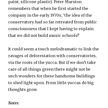
paint, silicone plastic). Peter Marston
remembers that when he first started the
company in the early 1970s, ‘the idea of the
conservatory had so far retreated from public
consciousness that I kept having to explain
that we did not build music schools!’
It could seem a touch melodramatic to link the
ravages of deforestation with conservatories,
via the roots of the yucca. But if we don’t take
care of all things green there might not be
such wonders for these handsome buildings
to shed light upon. From little yuccas do big
thoughts grow.
Notes: