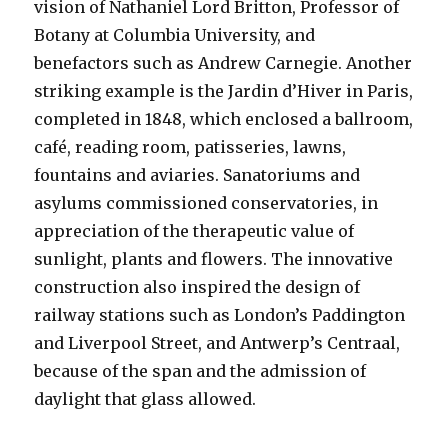
vision of Nathaniel Lord Britton, Professor of
Botany at Columbia University, and
benefactors such as Andrew Carnegie. Another
striking example is the Jardin d’Hiver in Paris,
completed in 1848, which enclosed a ballroom,
café, reading room, patisseries, lawns,
fountains and aviaries. Sanatoriums and
asylums commissioned conservatories, in
appreciation of the therapeutic value of
sunlight, plants and flowers. The innovative
construction also inspired the design of
railway stations such as London’s Paddington
and Liverpool Street, and Antwerp’s Centraal,
because of the span and the admission of
daylight that glass allowed.