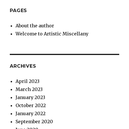
PAGES
About the author
Welcome to Artistic Miscellany
ARCHIVES
April 2023
March 2023
January 2023
October 2022
January 2022
September 2020