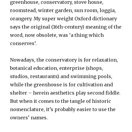
greenhouse, conservatory, stove house,
roomstead, winter garden, sun room, loggia,
orangery. My super weight Oxford dictionary
says the original (16th-century) meaning of the
word, now obsolete, was ‘a thing which
conserves’.
Nowadays, the conservatory is for relaxation,
botanical education, enterprise (shops,
studios, restaurants) and swimming pools,
while the greenhouse is for cultivation and
shelter – herein aesthetics play second fiddle.
But when it comes to the tangle of historic
nomenclature, it’s probably easier to use the
owners’ names.