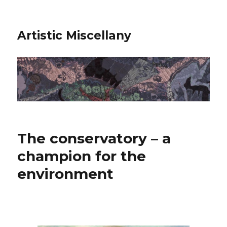
Artistic Miscellany
The conservatory – a
champion for the
environment