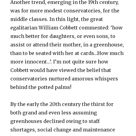
Another trend, emerging in the 19th century,
was for more modest conservatories, for the
middle classes. In this light, the great
egalitarian William Cobbett commented: ‘how
much better for daughters, or even sons, to
assist or attend their mother, in a greenhouse,
than to be seated with her at cards…How much
more innocent…’. I’m not quite sure how
Cobbett would have viewed the belief that
conservatories nurtured amorous whispers
behind the potted palms!
By the early the 20th century the thirst for
both grand and even less assuming
greenhouses declined owing to staff
shortages, social change and maintenance