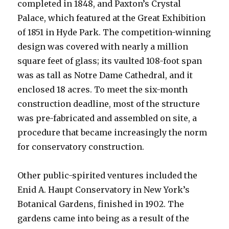
completed in 1848, and Paxton’s Crystal
Palace, which featured at the Great Exhibition
of 1851 in Hyde Park. The competition-winning
design was covered with nearly a million
square feet of glass; its vaulted 108-foot span
was as tall as Notre Dame Cathedral, and it
enclosed 18 acres. To meet the six-month
construction deadline, most of the structure
was pre-fabricated and assembled on site, a
procedure that became increasingly the norm
for conservatory construction.
Other public-spirited ventures included the
Enid A. Haupt Conservatory in New York’s
Botanical Gardens, finished in 1902. The
gardens came into being as a result of the