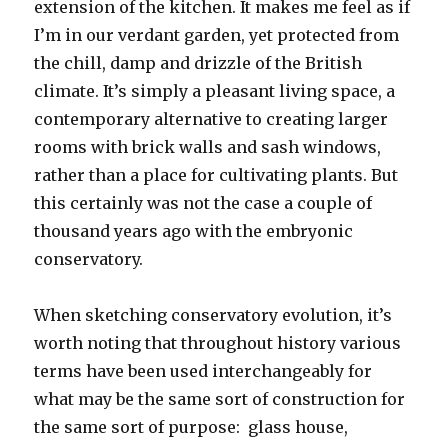
extension of the kitchen. It makes me feel as if
I’m in our verdant garden, yet protected from
the chill, damp and drizzle of the British
climate. It’s simply a pleasant living space, a
contemporary alternative to creating larger
rooms with brick walls and sash windows,
rather than a place for cultivating plants. But
this certainly was not the case a couple of
thousand years ago with the embryonic
conservatory.
When sketching conservatory evolution, it’s
worth noting that throughout history various
terms have been used interchangeably for
what may be the same sort of construction for
the same sort of purpose: glass house,