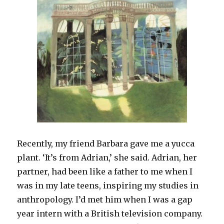
Recently, my friend Barbara gave me a yucca
plant. ‘It’s from Adrian,’ she said. Adrian, her
partner, had been like a father to me when I
was in my late teens, inspiring my studies in
anthropology. I’d met him when I was a gap
year intern with a British television company.