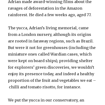
Adrian made award-winning films about the
ravages of deforestation in the Amazon
rainforest. He died a few weeks ago, aged 77.
The yucca, Adrian’s living memorial, came
from a London nursery, although its origins
are rooted in faraway regions, such as Brazil.
But were it not for greenhouses (including the
miniature ones called Wardian cases, which
were kept on board ships), providing shelter
for explorers’ green discoveries, we wouldn’t
enjoy its presence today, and indeed a healthy
proportion of the fruit and vegetables we eat –
chilli and tomato risotto, for instance.
We put the yucca in our conservatory, an