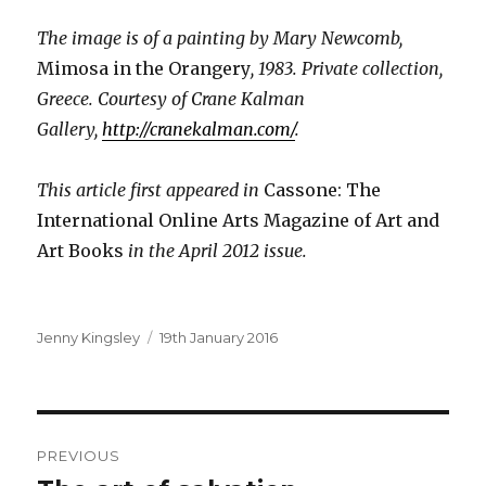
The image is of a painting by Mary Newcomb,
Mimosa in the Orangery
, 1983. Private collection,
Greece. Courtesy of Crane Kalman
Gallery,
http://cranekalman.com/
.
This article first appeared in
Cassone: The
International Online Arts Magazine of Art and
Art Books
in the April 2012 issue.
Author
Posted
Jenny Kingsley
19th January 2016
on
Post
PREVIOUS
navigation