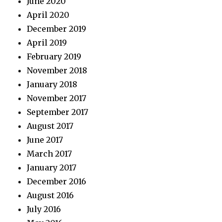
June 2020
April 2020
December 2019
April 2019
February 2019
November 2018
January 2018
November 2017
September 2017
August 2017
June 2017
March 2017
January 2017
December 2016
August 2016
July 2016