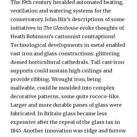
The 19th century heralded automated heating,
ventilation and watering systems for the
conservatory. John Hix’s descriptions of some
initiatives in
The Glasshouse
evoke thoughts of
Heath Robinson’s cartoonist contraptions!
Technological developments in metal enabled
vast iron and glass constructions: glittering
domed horticultural cathedrals. Tall cast-iron
supports could sustain high ceilings and
provide ribbing. Wrought iron, being
malleable, could be moulded into complex
decorative patterns, some quite rococo-like.
Larger and more durable panes of glass were
fabricated. In Britain glass became less
expensive after the repeal of the glass tax in
1845. Another innovation was ridge and furrow