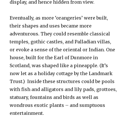
display, and hence hidden from view.
Eventually, as more ‘orangeries’ were built,
their shapes and uses became more
adventurous. They could resemble classical
temples, gothic castles, and Palladian villas,
or evoke a sense of the oriental or Indian. One
house, built for the Earl of Dunmore in
Scotland, was shaped like a pineapple. (It’s
now let as a holiday cottage by the Landmark
Trust.) Inside these structures could be pools
with fish and alligators and lily pads, grottoes,
statuary, fountains and birds as well as
wondrous exotic plants – and sumptuous
entertainment.