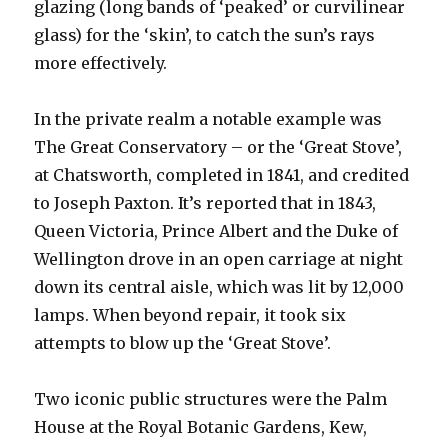
glazing (long bands of ‘peaked’ or curvilinear
glass) for the ‘skin’, to catch the sun’s rays
more effectively.
In the private realm a notable example was
The Great Conservatory – or the ‘Great Stove’,
at Chatsworth, completed in 1841, and credited
to Joseph Paxton. It’s reported that in 1843,
Queen Victoria, Prince Albert and the Duke of
Wellington drove in an open carriage at night
down its central aisle, which was lit by 12,000
lamps. When beyond repair, it took six
attempts to blow up the ‘Great Stove’.
Two iconic public structures were the Palm
House at the Royal Botanic Gardens, Kew,