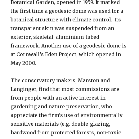
Botanical Garden, opened in 1959. It marked
the first time a geodesic dome was used for a
botanical structure with climate control. Its
transparent skin was suspended from an
exterior, skeletal, aluminium-tubed
framework. Another use of a geodesic dome is
at Cornwall’s Eden Project, which opened in
May 2000.
The conservatory makers, Marston and
Langinger, find that most commissions are
from people with an active interest in
gardening and nature preservation, who
appreciate the firm’s use of environmentally
sensitive materials (e.g. double-glazing,
hardwood from protected forests, non-toxic