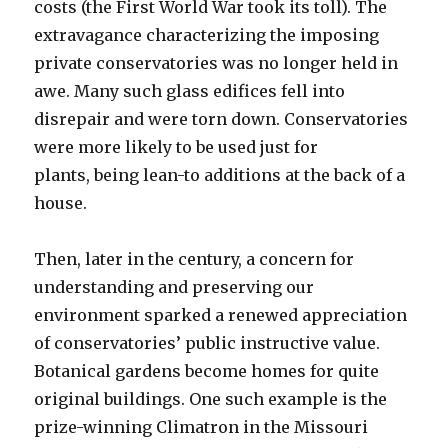
costs (the First World War took its toll). The
extravagance characterizing the imposing
private conservatories was no longer held in
awe. Many such glass edifices fell into
disrepair and were torn down. Conservatories
were more likely to be used just for
plants, being lean-to additions at the back of a
house.
Then, later in the century, a concern for
understanding and preserving our
environment sparked a renewed appreciation
of conservatories’ public instructive value.
Botanical gardens become homes for quite
original buildings. One such example is the
prize-winning Climatron in the Missouri