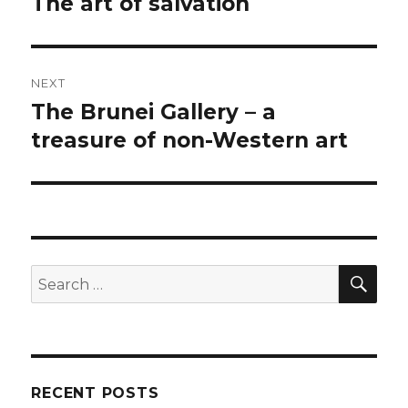
The art of salvation
Previous
post:
NEXT
The Brunei Gallery – a
Next
post:
treasure of non-Western art
SEA
Search
for:
RECENT POSTS