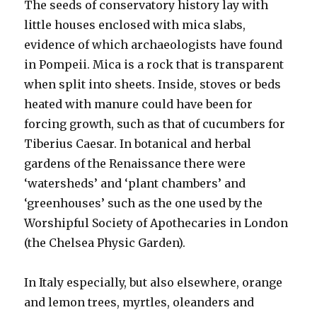
The seeds of conservatory history lay with
little houses enclosed with mica slabs,
evidence of which archaeologists have found
in Pompeii. Mica is a rock that is transparent
when split into sheets. Inside, stoves or beds
heated with manure could have been for
forcing growth, such as that of cucumbers for
Tiberius Caesar. In botanical and herbal
gardens of the Renaissance there were
‘watersheds’ and ‘plant chambers’ and
‘greenhouses’ such as the one used by the
Worshipful Society of Apothecaries in London
(the Chelsea Physic Garden).
In Italy especially, but also elsewhere, orange
and lemon trees, myrtles, oleanders and