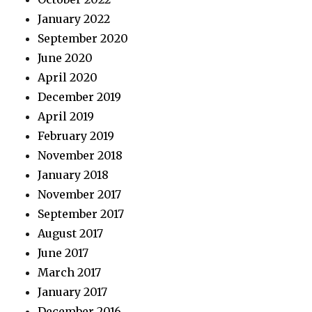
January 2022
September 2020
June 2020
April 2020
December 2019
April 2019
February 2019
November 2018
January 2018
November 2017
September 2017
August 2017
June 2017
March 2017
January 2017
December 2016