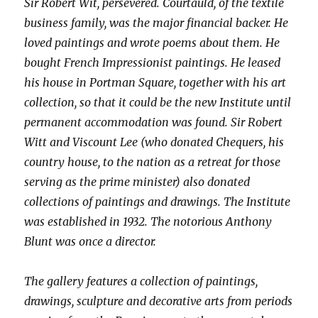
Sir Robert Wit, persevered. Courtauld, of the textile
business family, was the major financial backer. He
loved paintings and wrote poems about them. He
bought French Impressionist paintings. He leased
his house in Portman Square, together with his art
collection, so that it could be the new Institute until
permanent accommodation was found. Sir Robert
Witt and Viscount Lee (who donated Chequers, his
country house, to the nation as a retreat for those
serving as the prime minister) also donated
collections of paintings and drawings. The Institute
was established in 1932. The notorious Anthony
Blunt was once a director.
The gallery features a collection of paintings,
drawings, sculpture and decorative arts from periods