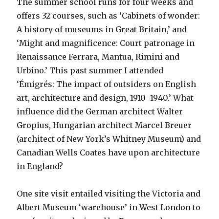
The summer school runs for four weeks and
offers 32 courses, such as ‘Cabinets of wonder:
A history of museums in Great Britain,’ and
‘Might and magnificence: Court patronage in
Renaissance Ferrara, Mantua, Rimini and
Urbino.’ This past summer I attended
‘Émigrés: The impact of outsiders on English
art, architecture and design, 1910–1940.’ What
influence did the German architect Walter
Gropius, Hungarian architect Marcel Breuer
(architect of New York’s Whitney Museum) and
Canadian Wells Coates have upon architecture
in England?
One site visit entailed visiting the Victoria and
Albert Museum ‘warehouse’ in West London to