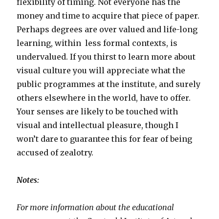
flexibility of timing. Not everyone has the
money and time to acquire that piece of paper.
Perhaps degrees are over valued and life-long
learning, within less formal contexts, is
undervalued. If you thirst to learn more about
visual culture you will appreciate what the
public programmes at the institute, and surely
others elsewhere in the world, have to offer.
Your senses are likely to be touched with
visual and intellectual pleasure, though I
won’t dare to guarantee this for fear of being
accused of zealotry.
Notes:
For more information about the educational