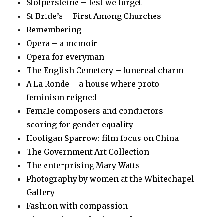
Stolpersteine – lest we forget
St Bride’s – First Among Churches
Remembering
Opera – a memoir
Opera for everyman
The English Cemetery – funereal charm
A La Ronde – a house where proto-
feminism reigned
Female composers and conductors –
scoring for gender equality
Hooligan Sparrow: film focus on China
The Government Art Collection
The enterprising Mary Watts
Photography by women at the Whitechapel
Gallery
Fashion with compassion