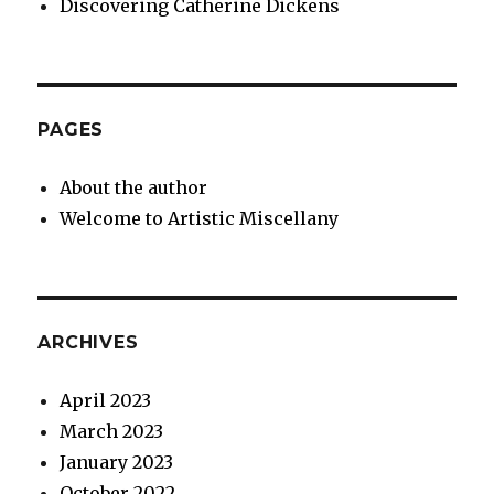
Discovering Catherine Dickens
PAGES
About the author
Welcome to Artistic Miscellany
ARCHIVES
April 2023
March 2023
January 2023
October 2022