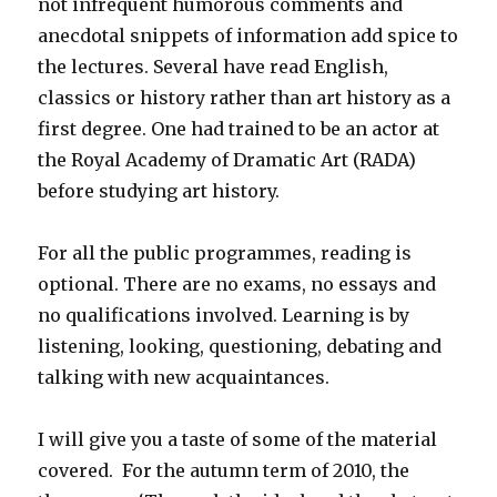
not infrequent humorous comments and
anecdotal snippets of information add spice to
the lectures. Several have read English,
classics or history rather than art history as a
first degree. One had trained to be an actor at
the Royal Academy of Dramatic Art (RADA)
before studying art history.
For all the public programmes, reading is
optional. There are no exams, no essays and
no qualifications involved. Learning is by
listening, looking, questioning, debating and
talking with new acquaintances.
I will give you a taste of some of the material
covered. For the autumn term of 2010, the