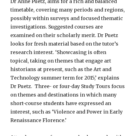
Dr Anne Puetz, aims for a rich and balanced
timetable, covering many periods and regions,
possibly within surveys and focused thematic
investigations. Suggested courses are
examined on their scholarly merit. Dr Puetz
looks for fresh material based on the tutor’s
research interest. ‘Showcasing is often
topical, taking on themes that engage art
historians at present, such as the Art and
Technology summer term for 2015,’ explains
Dr Puetz. Three- or four-day Study Tours focus
on themes and destinations in which many
short-course students have expressed an
interest, such as ‘Violence and Power in Early
Renaissance Florence.’