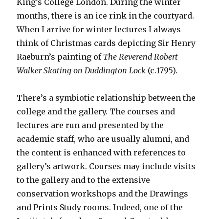
King’s College London. During the winter
months, there is an ice rink in the courtyard.
When I arrive for winter lectures I always
think of Christmas cards depicting Sir Henry
Raeburn’s painting of
The Reverend Robert
Walker Skating on
Duddington Lock
(c.1795).
There’s a symbiotic relationship between the
college and the gallery. The courses and
lectures are run and presented by the
academic staff, who are usually alumni, and
the content is enhanced with references to
gallery’s artwork. Courses may include visits
to the gallery and to the extensive
conservation workshops and the Drawings
and Prints Study rooms. Indeed, one of the