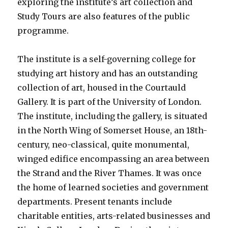
exploring the institute’s art collection and
Study Tours are also features of the public
programme.
The institute is a self-governing college for
studying art history and has an outstanding
collection of art, housed in the Courtauld
Gallery. It is part of the University of London.
The institute, including the gallery, is situated
in the North Wing of Somerset House, an 18th-
century, neo-classical, quite monumental,
winged edifice encompassing an area between
the Strand and the River Thames. It was once
the home of learned societies and government
departments. Present tenants include
charitable entities, arts-related businesses and