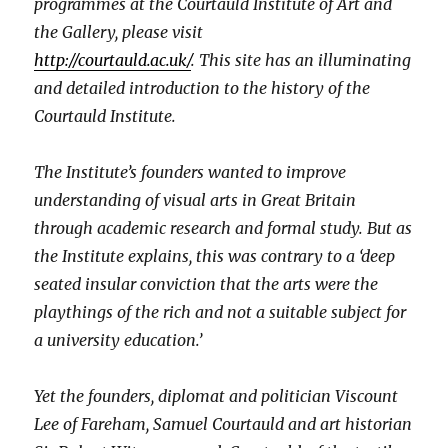
programmes at the Courtauld Institute of Art and
the Gallery, please visit
http://courtauld.ac.uk/
. This site has an illuminating
and detailed introduction to the history of the
Courtauld Institute.
The Institute’s founders wanted to improve
understanding of visual arts in Great Britain
through academic research and formal study. But as
the Institute explains, this was contrary to a ‘deep
seated insular conviction that the arts were the
playthings of the rich and not a suitable subject for
a university education.’
Yet the founders, diplomat and politician Viscount
Lee of Fareham, Samuel Courtauld and art historian