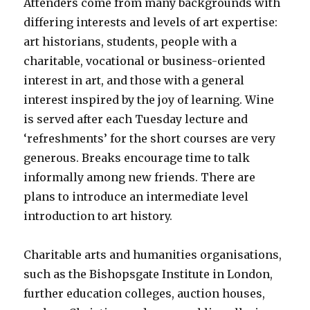
Attenders come from many backgrounds with
differing interests and levels of art expertise:
art historians, students, people with a
charitable, vocational or business-oriented
interest in art, and those with a general
interest inspired by the joy of learning. Wine
is served after each Tuesday lecture and
‘refreshments’ for the short courses are very
generous. Breaks encourage time to talk
informally among new friends. There are
plans to introduce an intermediate level
introduction to art history.
Charitable arts and humanities organisations,
such as the Bishopsgate Institute in London,
further education colleges, auction houses,