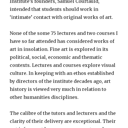
Institute’s founders, Samuel Courtauld,
intended that students should work in
‘intimate’ contact with original works of art.
None of the some 75 lectures and two courses I
have so far attended has considered works of
art in insolation. Fine art is explored in its
political, social, economic and thematic
contexts. Lectures and courses explore visual
culture. In keeping with an ethos established
by directors of the institute decades ago, art
history is viewed very much in relation to
other humanities disciplines.
The calibre of the tutors and lecturers and the
clarity of their delivery are exceptional. Their