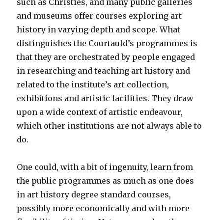
such as Christies, and many public galleries
and museums offer courses exploring art
history in varying depth and scope. What
distinguishes the Courtauld’s programmes is
that they are orchestrated by people engaged
in researching and teaching art history and
related to the institute’s art collection,
exhibitions and artistic facilities. They draw
upon a wide context of artistic endeavour,
which other institutions are not always able to
do.
One could, with a bit of ingenuity, learn from
the public programmes as much as one does
in art history degree standard courses,
possibly more economically and with more