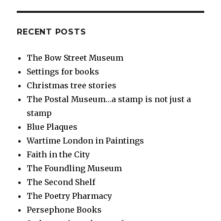
RECENT POSTS
The Bow Street Museum
Settings for books
Christmas tree stories
The Postal Museum…a stamp is not just a
stamp
Blue Plaques
Wartime London in Paintings
Faith in the City
The Foundling Museum
The Second Shelf
The Poetry Pharmacy
Persephone Books