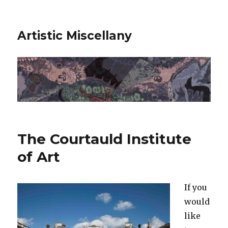
Artistic Miscellany
The Courtauld Institute
of Art
If you
would
like