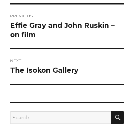
Post
PREVIOUS
navigation
Effie Gray and John Ruskin –
Previous
post:
on film
NEXT
The Isokon Gallery
Next
post:
SEA
Search
for: