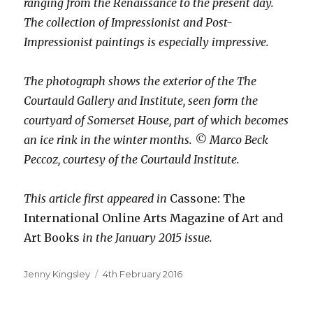
ranging from the Renaissance to the present day.
The collection of Impressionist and Post-
Impressionist paintings is especially impressive.
The photograph shows the exterior of the The
Courtauld Gallery and Institute, seen form the
courtyard of Somerset House, part of which becomes
an ice rink in the winter months. © Marco Beck
Peccoz, courtesy of the Courtauld Institute.
This article first appeared in
Cassone: The
International Online Arts Magazine
of Art and
Art Books
in the January 2015 issue.
Author
Posted
Jenny Kingsley
4th February 2016
on