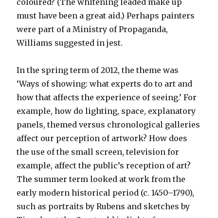
coloured? (The whitening leaded make up
must have been a great aid.) Perhaps painters
were part of a Ministry of Propaganda,
Williams suggested in jest.
In the spring term of 2012, the theme was
‘Ways of showing: what experts do to art and
how that affects the experience of seeing.’ For
example, how do lighting, space, explanatory
panels, themed versus chronological galleries
affect our perception of artwork? How does
the use of the small screen, television for
example, affect the public’s reception of art?
The summer term looked at work from the
early modern historical period (c. 1450–1790),
such as portraits by Rubens and sketches by