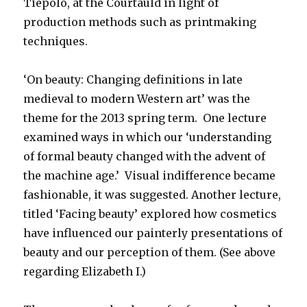
Tiepolo, at the Courtauld in light of
production methods such as printmaking
techniques.
‘On beauty: Changing definitions in late
medieval to modern Western art’ was the
theme for the 2013 spring term. One lecture
examined ways in which our ‘understanding
of formal beauty changed with the advent of
the machine age.’ Visual indifference became
fashionable, it was suggested. Another lecture,
titled ‘Facing beauty’ explored how cosmetics
have influenced our painterly presentations of
beauty and our perception of them. (See above
regarding Elizabeth I.)