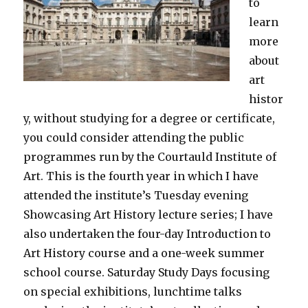
to
learn
more
about
art
histor
y, without studying for a degree or certificate,
you could consider attending the public
programmes run by the Courtauld Institute of
Art. This is the fourth year in which I have
attended the institute’s Tuesday evening
Showcasing Art History lecture series; I have
also undertaken the four-day Introduction to
Art History course and a one-week summer
school course. Saturday Study Days focusing
on special exhibitions, lunchtime talks