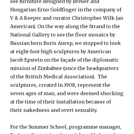
see furniture designed by Breuer and
Hungarian Erno Goldfinger in the company of
V & A Keeper and curator Christopher Wilk (an
American). On the way along the Strand to the
National Gallery to see the floor mosaics by
Russian born Boris Anrep, we stopped to look
at eight-foot-high sculptures by American
Jacob Epstein on the façade of the diplomatic
mission of Zimbabwe (once the headquarters
of the British Medical Association). The
sculptures, created in 1908, represent the
seven ages of man, and were deemed shocking
at the time of their installation because of
their nakedness and overt sexuality.
For the Summer School, programme manager,