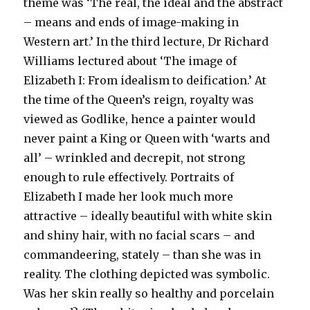
theme was ‘The real, the ideal and the abstract
– means and ends of image-making in
Western art.’ In the third lecture, Dr Richard
Williams lectured about ‘The image of
Elizabeth I: From idealism to deification.’ At
the time of the Queen’s reign, royalty was
viewed as Godlike, hence a painter would
never paint a King or Queen with ‘warts and
all’ – wrinkled and decrepit, not strong
enough to rule effectively. Portraits of
Elizabeth I made her look much more
attractive – ideally beautiful with white skin
and shiny hair, with no facial scars – and
commandeering, stately – than she was in
reality. The clothing depicted was symbolic.
Was her skin really so healthy and porcelain