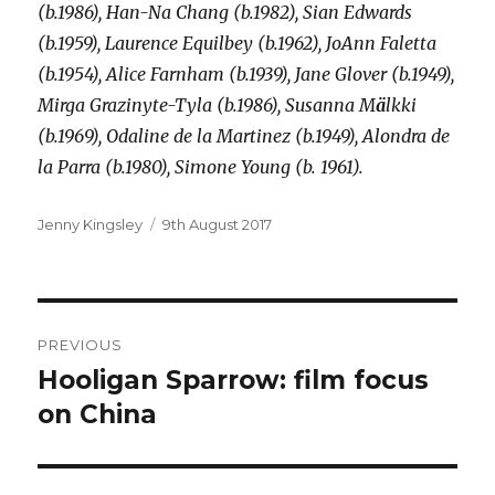
(b.1986), Han-Na Chang (b.1982), Sian Edwards
(b.1959), Laurence Equilbey (b.1962), JoAnn Faletta
(b.1954), Alice Farnham (b.1939), Jane Glover (b.1949),
Mirga Grazinyte-Tyla (b.1986), Susanna M
ä
lkki
(b.1969), Odaline de la Martinez (b.1949), Alondra de
la Parra (b.1980), Simone Young (b. 1961).
Author
Posted
Jenny Kingsley
9th August 2017
on
Post
PREVIOUS
navigation
Hooligan Sparrow: film focus
Previous
post:
on China