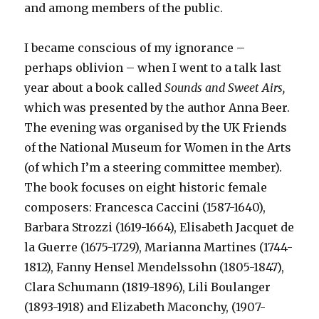
and among members of the public.
I became conscious of my ignorance –
perhaps oblivion – when I went to a talk last
year about a book called
Sounds and Sweet Airs,
which was presented by the author Anna Beer.
The evening was organised by the UK Friends
of the National Museum for Women in the Arts
(of which I’m a steering committee member).
The book focuses on eight historic female
composers: Francesca Caccini (1587-1640),
Barbara Strozzi (1619-1664), Elisabeth Jacquet de
la Guerre (1675-1729), Marianna Martines (1744-
1812), Fanny Hensel Mendelssohn (1805-1847),
Clara Schumann (1819-1896), Lili Boulanger
(1893-1918) and Elizabeth Maconchy, (1907-