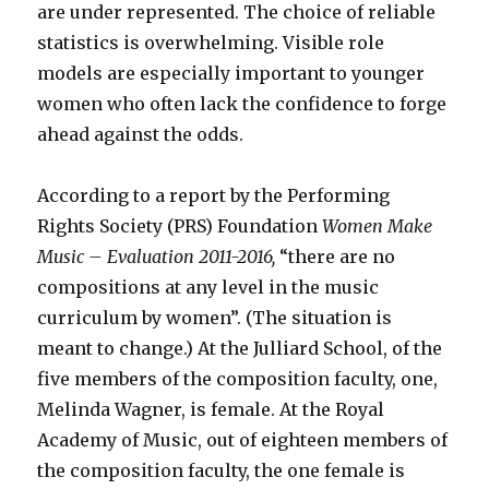
are under represented. The choice of reliable
statistics is overwhelming. Visible role
models are especially important to younger
women who often lack the confidence to forge
ahead against the odds.
According to a report by the Performing
Rights Society (PRS) Foundation
Women Make
Music – Evaluation 2011-2016,
“there are no
compositions at any level in the music
curriculum by women”. (The situation is
meant to change.) At the Julliard School, of the
five members of the composition faculty, one,
Melinda Wagner, is female. At the Royal
Academy of Music, out of eighteen members of
the composition faculty, the one female is