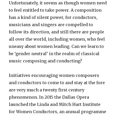
Unfortunately, it seems as though women need
to feel entitled to take power. A composition
has a kind of silent power, for conductors,
musicians and singers are compelled to
follow its direction, and still there are people
all over the world, including women, who feel
uneasy about women leading. Can we learn to
be ‘gender neutral’ in the realm of classical
music composing and conducting?
Initiatives encouraging women composers
and conductors to come to and stay at the fore
are very much a twenty first century
phenomenon. In 2015 the Dallas Opera
launched the Linda and Mitch Hart Institute
for Women Conductors, an annual programme