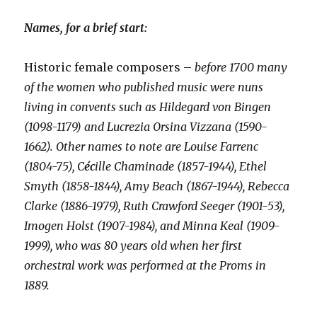
Names, for a brief start:
Historic female composers –
before 1700 many
of the women who published music were nuns
living in convents such as Hildegard von Bingen
(1098-1179) and Lucrezia Orsina Vizzana (1590-
1662). Other names to note are Louise Farrenc
(1804-75),
C
éc
ille Chaminade (1857-1944), Ethel
Smyth (1858-1844), Amy Beach (1867-1944), Rebecca
Clarke (1886-1979), Ruth Crawford Seeger (1901-53),
Imogen Holst (1907-1984), and Minna Keal (1909-
1999), who was 80 years old when her first
orchestral work was performed at the Proms in
1889.