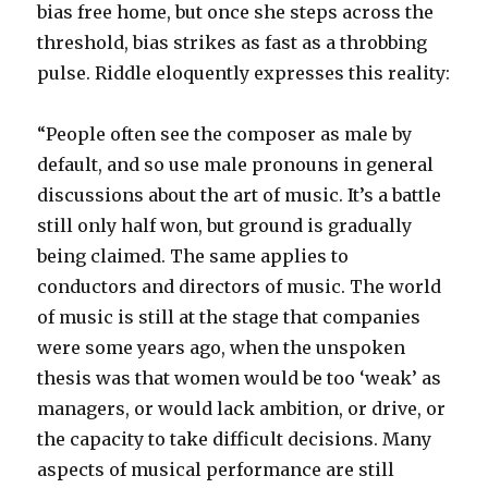
bias free home, but once she steps across the
threshold, bias strikes as fast as a throbbing
pulse. Riddle eloquently expresses this reality:
“People often see the composer as male by
default, and so use male pronouns in general
discussions about the art of music. It’s a battle
still only half won, but ground is gradually
being claimed. The same applies to
conductors and directors of music. The world
of music is still at the stage that companies
were some years ago, when the unspoken
thesis was that women would be too ‘weak’ as
managers, or would lack ambition, or drive, or
the capacity to take difficult decisions. Many
aspects of musical performance are still