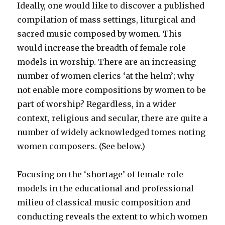
Ideally, one would like to discover a published
compilation of mass settings, liturgical and
sacred music composed by women. This
would increase the breadth of female role
models in worship. There are an increasing
number of women clerics ‘at the helm’; why
not enable more compositions by women to be
part of worship? Regardless, in a wider
context, religious and secular, there are quite a
number of widely acknowledged tomes noting
women composers. (See below.)
Focusing on the ‘shortage’ of female role
models in the educational and professional
milieu of classical music composition and
conducting reveals the extent to which women