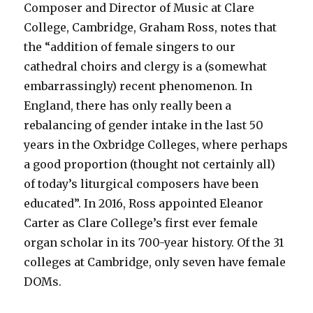
Composer and Director of Music at Clare
College, Cambridge, Graham Ross, notes that
the “addition of female singers to our
cathedral choirs and clergy is a (somewhat
embarrassingly) recent phenomenon. In
England, there has only really been a
rebalancing of gender intake in the last 50
years in the Oxbridge Colleges, where perhaps
a good proportion (thought not certainly all)
of today’s liturgical composers have been
educated”. In 2016, Ross appointed Eleanor
Carter as Clare College’s first ever female
organ scholar in its 700-year history. Of the 31
colleges at Cambridge, only seven have female
DOMs.