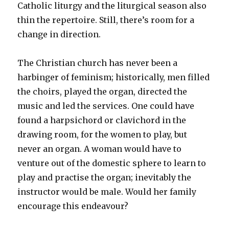
Catholic liturgy and the liturgical season also
thin the repertoire. Still, there’s room for a
change in direction.
The Christian church has never been a
harbinger of feminism; historically, men filled
the choirs, played the organ, directed the
music and led the services. One could have
found a harpsichord or clavichord in the
drawing room, for the women to play, but
never an organ. A woman would have to
venture out of the domestic sphere to learn to
play and practise the organ; inevitably the
instructor would be male. Would her family
encourage this endeavour?