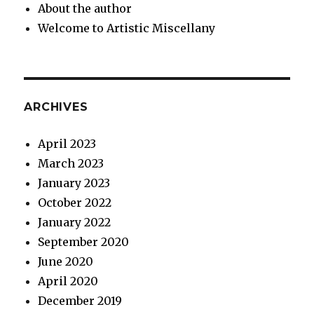
About the author
Welcome to Artistic Miscellany
ARCHIVES
April 2023
March 2023
January 2023
October 2022
January 2022
September 2020
June 2020
April 2020
December 2019