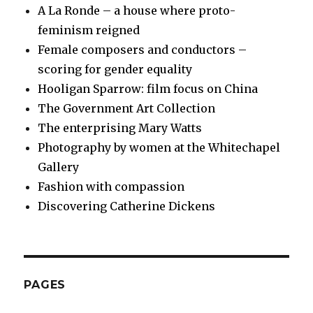
A La Ronde – a house where proto-
feminism reigned
Female composers and conductors –
scoring for gender equality
Hooligan Sparrow: film focus on China
The Government Art Collection
The enterprising Mary Watts
Photography by women at the Whitechapel
Gallery
Fashion with compassion
Discovering Catherine Dickens
PAGES