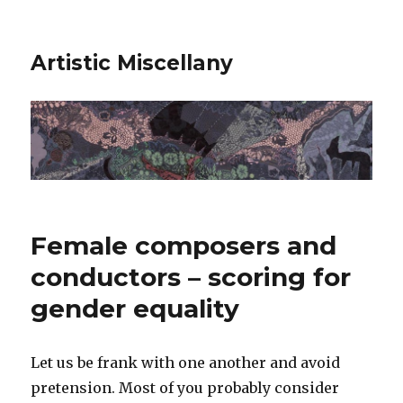
Artistic Miscellany
Female composers and
conductors – scoring for
gender equality
Let us be frank with one another and avoid
pretension. Most of you probably consider