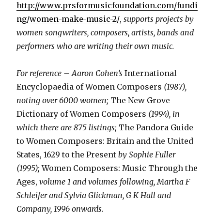
http://www.prsformusicfoundation.com/fundi
ng/women-make-music-2/
,
supports projects by
women songwriters, composers, artists, bands and
performers who are writing their own music.
For reference – Aaron Cohen’s
International
Encyclopaedia of Women Composers
(1987),
noting over 6000 women;
The New Grove
Dictionary of Women Composers
(1994), in
which there are 875 listings;
The Pandora Guide
to Women Composers: Britain and the United
States, 1629 to the Present
by Sophie Fuller
(1995);
Women Composers: Music Through the
Ages,
volume 1 and volumes following, Martha F
Schleifer and Sylvia Glickman, G K Hall and
Company, 1996 onwards.