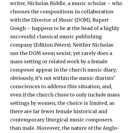
writer, Nicholas Riddle, a music scholar – who
chooses the compositions in collaboration
with the Director of Music (DOM), Rupert
Gough – happens to be at the head of a highly
successful classical music publishing
company (Edition Peters). Neither Nicholas
nor the DOM seem sexist; yet rarely does a
mass setting or related work by a female
composer appear in the church music diary;
obviously, it’s not within the music diarists’
consciences to address this situation, and,
even if the church chose to only include mass
settings by women, the choice is limited, as
there are far fewer female historical and
contemporary liturgical music composers
than male. Moreover, the nature of the Anglo-