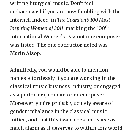
writing liturgical music. Don’t feel
embarrassed if you are now fumbling with the
Internet. Indeed, in
The Guardian’s
100 Most
th
Inspiring Women of 2011
, marking the 100
International Women’s Day, not one composer
was listed. The one conductor noted was
Marin Alsop.
Admittedly, you would be able to mention
names effortlessly if you are working in the
classical music business industry, or engaged
as a performer, conductor or composer.
Moreover, you’re probably acutely aware of
gender imbalance in the classical music
milieu, and that this issue does not cause as
much alarm as it deserves to within this world