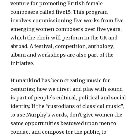
venture for promoting British female
composers called
five15.
This program
involves commissioning five works from five
emerging women composers over five years,
which the choir will perform in the UK and
abroad. A festival, competition, anthology,
album and workshops are also part of the
initiative.
Humankind has been creating music for
centuries; how we direct and play with sound
is part of people’s cultural, political and social
identity. If the “custodians of classical music”,
to use Murphy’s words, don’t give women the
same opportunities bestowed upon men to
conduct and compose for the public, to