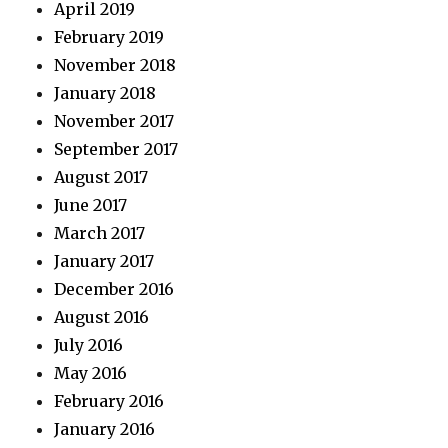
April 2019
February 2019
November 2018
January 2018
November 2017
September 2017
August 2017
June 2017
March 2017
January 2017
December 2016
August 2016
July 2016
May 2016
February 2016
January 2016