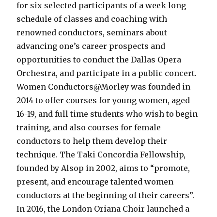
for six selected participants of a week long
schedule of classes and coaching with
renowned conductors, seminars about
advancing one’s career prospects and
opportunities to conduct the Dallas Opera
Orchestra, and participate in a public concert.
Women Conductors@Morley was founded in
2014 to offer courses for young women, aged
16-19, and full time students who wish to begin
training, and also courses for female
conductors to help them develop their
technique. The Taki Concordia Fellowship,
founded by Alsop in 2002, aims to “promote,
present, and encourage talented women
conductors at the beginning of their careers”.
In 2016, the London Oriana Choir launched a