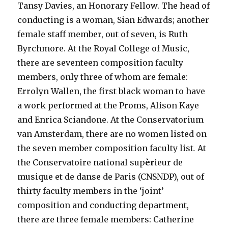
Tansy Davies, an Honorary Fellow. The head of
conducting is a woman, Sian Edwards; another
female staff member, out of seven, is Ruth
Byrchmore. At the Royal College of Music,
there are seventeen composition faculty
members, only three of whom are female:
Errolyn Wallen, the first black woman to have
a work performed at the Proms, Alison Kaye
and Enrica Sciandone. At the Conservatorium
van Amsterdam, there are no women listed on
the seven member composition faculty list
.
At
the Conservatoire national sup
èr
ieur de
musique et de danse de Paris (CNSNDP), out of
thirty faculty members in the ‘joint’
composition and conducting department,
there are three female members: Catherine