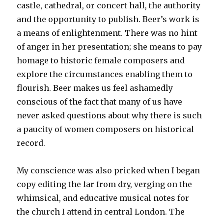
castle, cathedral, or concert hall, the authority
and the opportunity to publish. Beer’s work is
a means of enlightenment. There was no hint
of anger in her presentation; she means to pay
homage to historic female composers and
explore the circumstances enabling them to
flourish. Beer makes us feel ashamedly
conscious of the fact that many of us have
never asked questions about why there is such
a paucity of women composers on historical
record.
My conscience was also pricked when I began
copy editing the far from dry, verging on the
whimsical, and educative musical notes for
the church I attend in central London. The