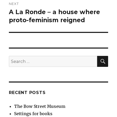
NEXT
A La Ronde – a house where
Next
post:
proto-feminism reigned
SEA
Search
for:
RECENT POSTS
The Bow Street Museum
Settings for books