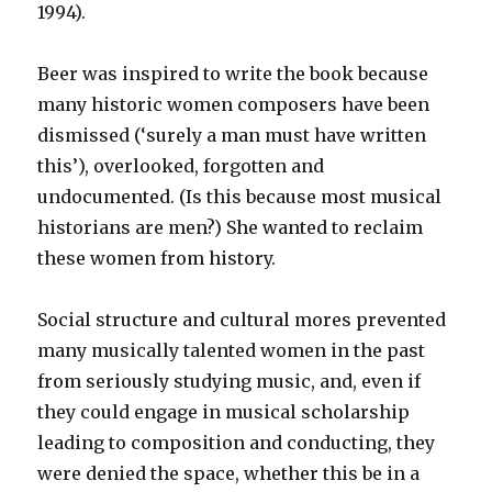
1994).
Beer was inspired to write the book because
many historic women composers have been
dismissed (‘surely a man must have written
this’), overlooked, forgotten and
undocumented. (Is this because most musical
historians are men?) She wanted to reclaim
these women from history.
Social structure and cultural mores prevented
many musically talented women in the past
from seriously studying music, and, even if
they could engage in musical scholarship
leading to composition and conducting, they
were denied the space, whether this be in a