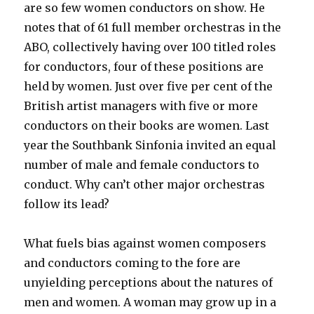
are so few women conductors on show. He
notes that of 61 full member orchestras in the
ABO, collectively having over 100 titled roles
for conductors, four of these positions are
held by women. Just over five per cent of the
British artist managers with five or more
conductors on their books are women. Last
year the Southbank Sinfonia invited an equal
number of male and female conductors to
conduct. Why can’t other major orchestras
follow its lead?
What fuels bias against women composers
and conductors coming to the fore are
unyielding perceptions about the natures of
men and women. A woman may grow up in a