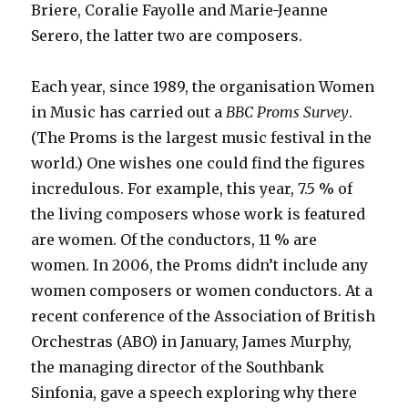
Briere, Coralie Fayolle and Marie-Jeanne
Serero, the latter two are composers.
Each year, since 1989, the organisation Women
in Music has carried out a
BBC Proms Survey
.
(The Proms is the largest music festival in the
world.) One wishes one could find the figures
incredulous. For example, this year, 7.5 % of
the living composers whose work is featured
are women. Of the conductors, 11 % are
women. In 2006, the Proms didn’t include any
women composers or women conductors. At a
recent conference of the Association of British
Orchestras (ABO) in January, James Murphy,
the managing director of the Southbank
Sinfonia, gave a speech exploring why there