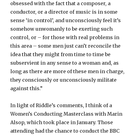
obsessed with the fact that a composer, a
conductor, or a director of music is in some
sense ‘in control’, and unconsciously feel it’s
somehow unwomanly to be exerting such
control, or – for those with real problems in
this area – some men just can’t reconcile the
idea that they might from time to time be
subservient in any sense to a woman and, as
long as there are more of these men in charge,
they consciously or unconsciously militate
against this.”
In light of Riddle’s comments, I think of a
Women’s Conducting Masterclass with Marin
Alsop, which took place in January. Those
attending had the chance to conduct the BBC