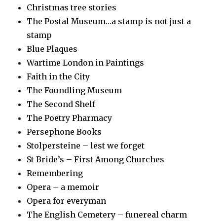
Christmas tree stories
The Postal Museum…a stamp is not just a
stamp
Blue Plaques
Wartime London in Paintings
Faith in the City
The Foundling Museum
The Second Shelf
The Poetry Pharmacy
Persephone Books
Stolpersteine – lest we forget
St Bride’s – First Among Churches
Remembering
Opera – a memoir
Opera for everyman
The English Cemetery – funereal charm