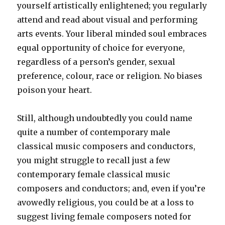
yourself artistically enlightened; you regularly
attend and read about visual and performing
arts events. Your liberal minded soul embraces
equal opportunity of choice for everyone,
regardless of a person’s gender, sexual
preference, colour, race or religion. No biases
poison your heart.
Still, although undoubtedly you could name
quite a number of contemporary male
classical music composers and conductors,
you might struggle to recall just a few
contemporary female classical music
composers and conductors; and, even if you’re
avowedly religious, you could be at a loss to
suggest living female composers noted for