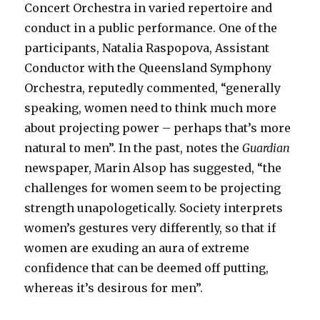
Concert Orchestra in varied repertoire and
conduct in a public performance. One of the
participants, Natalia Raspopova, Assistant
Conductor with the Queensland Symphony
Orchestra, reputedly commented, “generally
speaking, women need to think much more
about projecting power – perhaps that’s more
natural to men”. In the past, notes the
Guardian
newspaper, Marin Alsop has suggested, “the
challenges for women seem to be projecting
strength unapologetically. Society interprets
women’s gestures very differently, so that if
women are exuding an aura of extreme
confidence that can be deemed off putting,
whereas it’s desirous for men”.