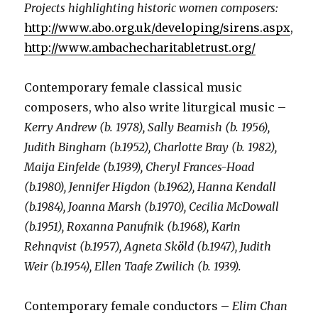
Projects highlighting historic women composers:
http://www.abo.org.uk/developing/sirens.aspx
,
http://www.ambachecharitabletrust.org/
Contemporary female classical music
composers, who also write liturgical music –
Kerry Andrew (b. 1978), Sally Beamish (b. 1956),
Judith Bingham (b.1952), Charlotte Bray (b. 1982),
Maija Einfelde (b.1939), Cheryl Frances-Hoad
(b.1980), Jennifer Higdon (b.1962), Hanna Kendall
(b.1984), Joanna Marsh (b.1970), Cecilia McDowall
(b.1951), Roxanna Panufnik (b.1968), Karin
Rehnqvist (b.1957), Agneta Sk
ö
ld (b.1947), Judith
Weir (b.1954), Ellen Taafe Zwilich (b. 1939).
Contemporary female conductors
–
Elim Chan