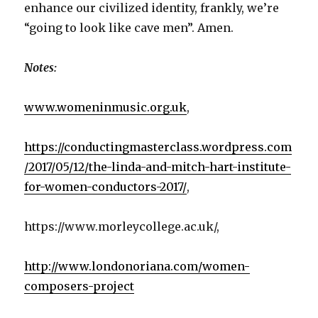
enhance our civilized identity, frankly, we’re
“going to look like cave men”. Amen.
Notes:
www.womeninmusic.org.uk
,
https://conductingmasterclass.wordpress.com
/2017/05/12/the-linda-and-mitch-hart-institute-
for-women-conductors-2017/
,
https://www.morleycollege.ac.uk/,
http://www.londonoriana.com/women-
composers-project