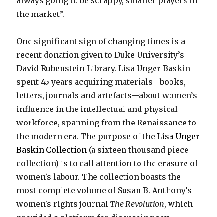
always going to be scrappy, smaller players in
the market”.
One significant sign of changing times is a
recent donation given to Duke University’s
David Rubenstein Library. Lisa Unger Baskin
spent 45 years acquiring materials—books,
letters, journals and artefacts—about women’s
influence in the intellectual and physical
workforce, spanning from the Renaissance to
the modern era. The purpose of the
Lisa Unger
Baskin Collection
(a sixteen thousand piece
collection) is to call attention to the erasure of
women’s labour. The collection boasts the
most complete volume of Susan B. Anthony’s
women’s rights journal
The Revolution
, which