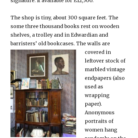
signature. It available for £12,500.
The shop is tiny, about 300 square feet. The
some three thousand books rest on wooden
shelves, a trolley and in Edwardian and
barristers’ old bookcases.
The walls are
covered in
leftover stock of
marbled vintage
endpapers (also
used as
wrapping
paper).
Anonymous
portraits of
women hang