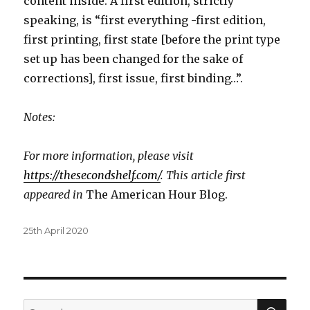
content inside. A first edition, strictly
speaking, is “first everything -first edition,
first printing, first state [before the print type
set up has been changed for the sake of
corrections], first issue, first binding…”.
Notes:
For more information, please visit
https://thesecondshelf.com/
. This article first
appeared in
The American Hour Blog.
Posted
25th April 2020
on
SEA
Search