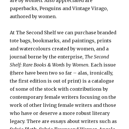
are by women. Also appreciated are
paperbacks, Penguins and Vintage Virago,
authored by women.
At The Second Shelf we can purchase branded
tote bags, bookmarks, and paintings, prints
and watercolours created by women, and a
journal borne by the enterprise,
The Second
Shelf: Rare Books & Words by Women.
Each issue
(there have been two so far – alas, ironically,
the first edition is out of print) is a catalogue
of some of the stock with contributions by
contemporary female writers focusing on the
work of other living female writers and those
who have or deserve a more robust literary
legacy. There are essays about writers such as