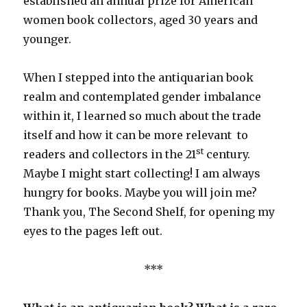
established an annual prize for American
women book collectors, aged 30 years and
younger.
When I stepped into the antiquarian book
realm and contemplated gender imbalance
within it, I learned so much about the trade
itself and how it can be more relevant to
st
readers and collectors in the 21
century.
Maybe I might start collecting! I am always
hungry for books. Maybe you will join me?
Thank you, The Second Shelf, for opening my
eyes to the pages left out.
***