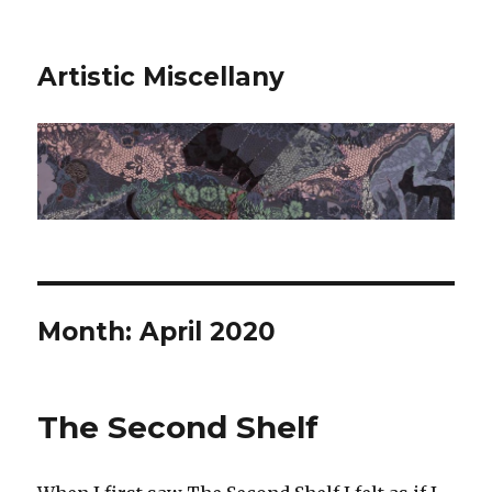
Artistic Miscellany
Month:
April 2020
The Second Shelf