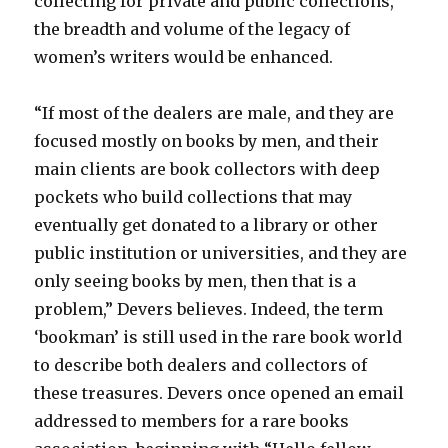
collecting for private and public collections,
the breadth and volume of the legacy of
women’s writers would be enhanced.
“If most of the dealers are male, and they are
focused mostly on books by men, and their
main clients are book collectors with deep
pockets who build collections that may
eventually get donated to a library or other
public institution or universities, and they are
only seeing books by men, then that is a
problem,” Devers believes. Indeed, the term
‘bookman’ is still used in the rare book world
to describe both dealers and collectors of
these treasures. Devers once opened an email
addressed to members for a rare books