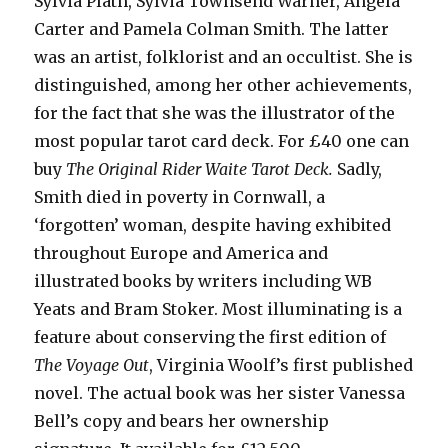
Sylvia Plath, Sylvia Townsend Warner, Angela
Carter and Pamela Colman Smith. The latter
was an artist, folklorist and an occultist. She is
distinguished, among her other achievements,
for the fact that she was the illustrator of the
most popular tarot card deck. For £40 one can
buy
The Original Rider Waite Tarot
Deck.
Sadly,
Smith died in poverty in Cornwall, a
‘forgotten’ woman, despite having exhibited
throughout Europe and America and
illustrated books by writers including WB
Yeats and Bram Stoker. Most illuminating is a
feature about conserving the first edition of
The Voyage Out
, Virginia Woolf’s first published
novel. The actual book was her sister Vanessa
Bell’s copy and bears her ownership