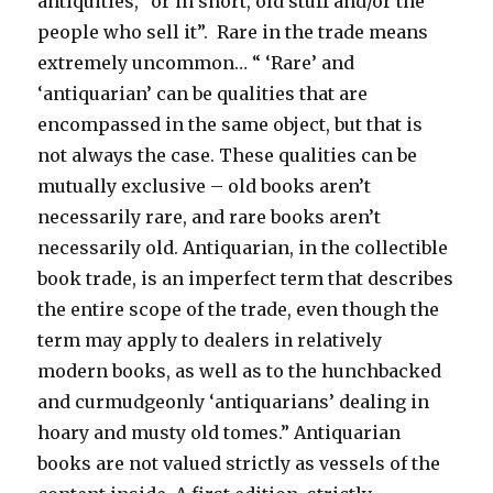
antiquities, “or in short, old stuff and/or the
people who sell it”. Rare in the trade means
extremely uncommon… “ ‘Rare’ and
‘antiquarian’ can be qualities that are
encompassed in the same object, but that is
not always the case. These qualities can be
mutually exclusive – old books aren’t
necessarily rare, and rare books aren’t
necessarily old. Antiquarian, in the collectible
book trade, is an imperfect term that describes
the entire scope of the trade, even though the
term may apply to dealers in relatively
modern books, as well as to the hunchbacked
and curmudgeonly ‘antiquarians’ dealing in
hoary and musty old tomes.” Antiquarian
books are not valued strictly as vessels of the