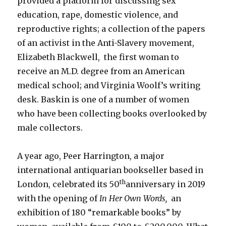
provided a platform for discussing sex
education, rape, domestic violence, and
reproductive rights; a collection of the papers
of an activist in the Anti-Slavery movement,
Elizabeth Blackwell, the first woman to
receive an M.D. degree from an American
medical school; and Virginia Woolf’s writing
desk. Baskin is one of a number of women
who have been collecting books overlooked by
male collectors.
A year ago, Peer Harrington, a major
international antiquarian bookseller based in
th
London, celebrated its 50
anniversary in 2019
with the opening of
In Her Own Words,
an
exhibition of 180 “remarkable books” by