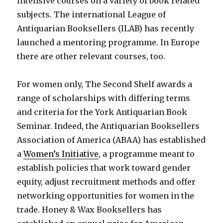
intensive courses on a variety of book related
subjects. The international League of
Antiquarian Booksellers (ILAB) has recently
launched a mentoring programme. In Europe
there are other relevant courses, too.
For women only, The Second Shelf awards a
range of scholarships with differing terms
and criteria for the York Antiquarian Book
Seminar. Indeed, the Antiquarian Booksellers
Association of America (ABAA) has established
a
Women’s Initiative
, a programme meant to
establish policies that work toward gender
equity, adjust recruitment methods and offer
networking opportunities for women in the
trade. Honey & Wax Booksellers has