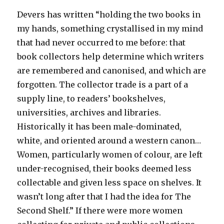
Devers has written “holding the two books in
my hands, something crystallised in my mind
that had never occurred to me before: that
book collectors help determine which writers
are remembered and canonised, and which are
forgotten. The collector trade is a part of a
supply line, to readers’ bookshelves,
universities, archives and libraries.
Historically it has been male-dominated,
white, and oriented around a western canon…
Women, particularly women of colour, are left
under-recognised, their books deemed less
collectable and given less space on shelves. It
wasn’t long after that I had the idea for The
Second Shelf.” If there were more women