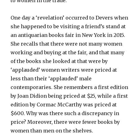
to women in the trade.
One day a ‘revelation’ occurred to Devers when
she happened to be visiting a friend’s stand at
an antiquarian books fair in New York in 2015.
She recalls that there were not many women
working and buying at the fair, and that many
of the books she looked at that were by
‘applauded’ women writers were priced at
less than their ‘applauded’ male
contemporaries. She remembers a first edition
by Joan Didion being priced at $25, while a first
edition by Cormac McCarthy was priced at
$600. Why was there such a discrepancy in
price? Moreover, there were fewer books by
women than men on the shelves.