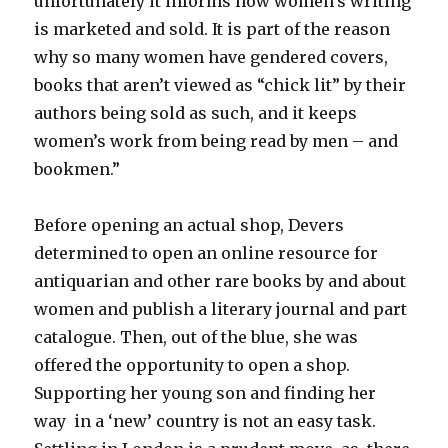
unfortunately it informs how women’s writing
is marketed and sold. It is part of the reason
why so many women have gendered covers,
books that aren’t viewed as “chick lit” by their
authors being sold as such, and it keeps
women’s work from being read by men – and
bookmen.”
Before opening an actual shop, Devers
determined to open an online resource for
antiquarian and other rare books by and about
women and publish a literary journal and part
catalogue. Then, out of the blue, she was
offered the opportunity to open a shop.
Supporting her young son and finding her
way in a ‘new’ country is not an easy task.