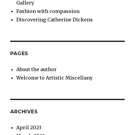
Gallery
Fashion with compassion
Discovering Catherine Dickens
PAGES
About the author
Welcome to Artistic Miscellany
ARCHIVES
April 2023