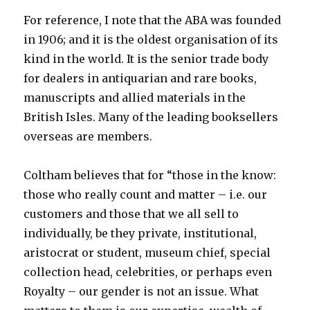
For reference, I note that the ABA was founded
in 1906; and it is the oldest organisation of its
kind in the world. It is the senior trade body
for dealers in antiquarian and rare books,
manuscripts and allied materials in the
British Isles. Many of the leading booksellers
overseas are members.
Coltham believes that for “those in the know:
those who really count and matter – i.e. our
customers and those that we all sell to
individually, be they private, institutional,
aristocrat or student, museum chief, special
collection head, celebrities, or perhaps even
Royalty – our gender is not an issue. What