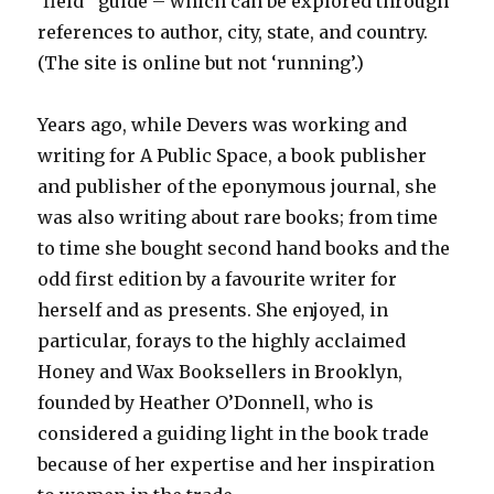
‘field’ guide – which can be explored through
references to author, city, state, and country.
(The site is online but not ‘running’.)
Years ago, while Devers was working and
writing for A Public Space, a book publisher
and publisher of the eponymous journal, she
was also writing about rare books; from time
to time she bought second hand books and the
odd first edition by a favourite writer for
herself and as presents. She enjoyed, in
particular, forays to the highly acclaimed
Honey and Wax Booksellers in Brooklyn,
founded by Heather O’Donnell, who is
considered a guiding light in the book trade
because of her expertise and her inspiration