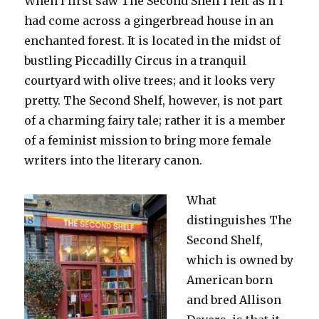
When I first saw The Second Shelf I felt as if I
had come across a gingerbread house in an
enchanted forest. It is located in the midst of
bustling Piccadilly Circus in a tranquil
courtyard with olive trees; and it looks very
pretty. The Second Shelf, however, is not part
of a charming fairy tale; rather it is a member
of a feminist mission to bring more female
writers into the literary canon.
What
distinguishes The
Second Shelf,
which is owned by
American born
and bred Allison