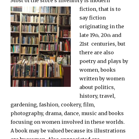
Most of the store’s inventory is modern
fiction, that is to
say fiction
originating in the
late 19
20
and
th,
th
21st centuries, but
there are also
poetry and plays by
women, books
written by women
about politics,
history, travel,
gardening, fashion, cookery, film,
photography, drama, dance, music and books
focusing on women involved in these worlds.
A book may be valued because its illustrations