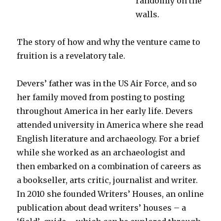
randomly on the
walls.
The story of how and why the venture came to
fruition is a revelatory tale.
Devers’ father was in the US Air Force, and so
her family moved from posting to posting
throughout America in her early life. Devers
attended university in America where she read
English literature and archaeology. For a brief
while she worked as an archaeologist and
then embarked on a combination of careers as
a bookseller, arts critic, journalist and writer.
In 2010 she founded Writers’ Houses, an online
publication about dead writers’ houses – a