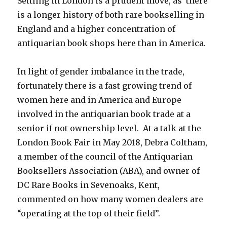
Settling in London is a prudent move, as there
is a longer history of both rare bookselling in
England and a higher concentration of
antiquarian book shops here than in America.
In light of gender imbalance in the trade,
fortunately there is a fast growing trend of
women here and in America and Europe
involved in the antiquarian book trade at a
senior if not ownership level. At a talk at the
London Book Fair in May 2018, Debra Coltham,
a member of the council of the Antiquarian
Booksellers Association (ABA), and owner of
DC Rare Books in Sevenoaks, Kent,
commented on how many women dealers are
“operating at the top of their field”.