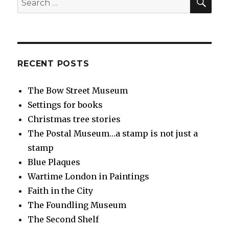
for:
RECENT POSTS
The Bow Street Museum
Settings for books
Christmas tree stories
The Postal Museum…a stamp is not just a
stamp
Blue Plaques
Wartime London in Paintings
Faith in the City
The Foundling Museum
The Second Shelf