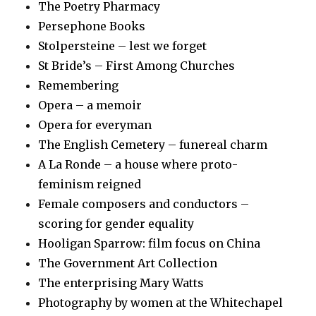
The Poetry Pharmacy
Persephone Books
Stolpersteine – lest we forget
St Bride’s – First Among Churches
Remembering
Opera – a memoir
Opera for everyman
The English Cemetery – funereal charm
A La Ronde – a house where proto-
feminism reigned
Female composers and conductors –
scoring for gender equality
Hooligan Sparrow: film focus on China
The Government Art Collection
The enterprising Mary Watts
Photography by women at the Whitechapel