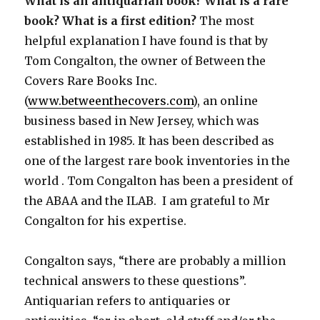
What is an antiquarian book? What is a rare
book? What is a first edition?
The most
helpful explanation I have found is that by
Tom Congalton, the owner of Between the
Covers Rare Books Inc.
(
www.betweenthecovers.com
), an online
business based in New Jersey, which was
established in 1985. It has been described as
one of the largest rare book inventories in the
world . Tom Congalton has been a president of
the ABAA and the ILAB. I am grateful to Mr
Congalton for his expertise.
Congalton says, “there are probably a million
technical answers to these questions”.
Antiquarian refers to antiquaries or