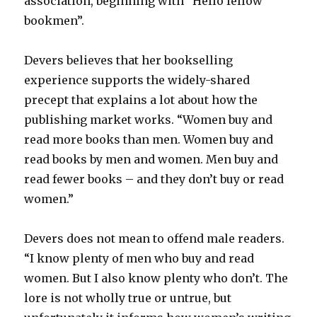
association, beginning with “Hello fellow
bookmen”.
Devers believes that her bookselling
experience supports the widely-shared
precept that explains a lot about how the
publishing market works. “Women buy and
read more books than men. Women buy and
read books by men and women. Men buy and
read fewer books – and they don’t buy or read
women.”
Devers does not mean to offend male readers.
“I know plenty of men who buy and read
women. But I also know plenty who don’t. The
lore is not wholly true or untrue, but