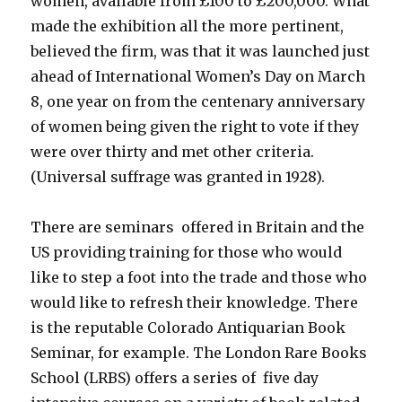
women, available from £100 to £200,000. What
made the exhibition all the more pertinent,
believed the firm, was that it was launched just
ahead of International Women’s Day on March
8, one year on from the centenary anniversary
of women being given the right to vote if they
were over thirty and met other criteria.
(Universal suffrage was granted in 1928).
There are seminars offered in Britain and the
US providing training for those who would
like to step a foot into the trade and those who
would like to refresh their knowledge. There
is the reputable Colorado Antiquarian Book
Seminar, for example. The London Rare Books
School (LRBS) offers a series of five day