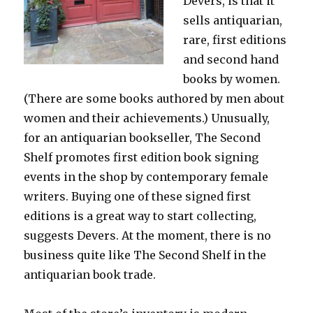
Devers, is that it
sells antiquarian,
rare, first editions
and second hand
books by women.
(There are some books authored by men about
women and their achievements.) Unusually,
for an antiquarian bookseller, The Second
Shelf promotes first edition book signing
events in the shop by contemporary female
writers. Buying one of these signed first
editions is a great way to start collecting,
suggests Devers. At the moment, there is no
business quite like The Second Shelf in the
antiquarian book trade.