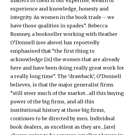
matters to them is our expertise, wealth of
experience and knowledge, honesty and
integrity. As women in the book trade – we
have those qualities in spades”. Rebecca
Romney, a bookseller working with Heather
O’Donnell (see above) has reportedly
emphasised that “the first thing to
acknowledge [is] the women that are already
here and have been doing really great work for
a really long time”. The ‘drawback’, O’Donnell
believes, is that the major generalist firms
“still steer much of the market…all this buying
power of the big firms, and all this
institutional history at those big firms,
continues to be directed by men. Individual
book dealers, as excellent as they are…[are]