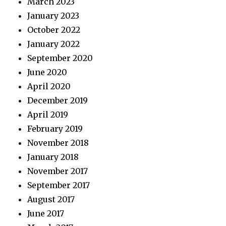
March 2023
January 2023
October 2022
January 2022
September 2020
June 2020
April 2020
December 2019
April 2019
February 2019
November 2018
January 2018
November 2017
September 2017
August 2017
June 2017