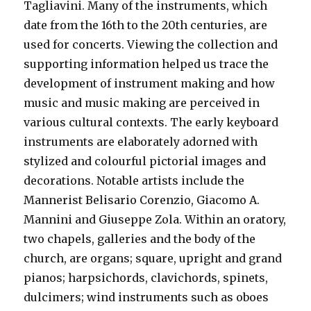
Tagliavini. Many of the instruments, which
date from the 16th to the 20th centuries, are
used for concerts. Viewing the collection and
supporting information helped us trace the
development of instrument making and how
music and music making are perceived in
various cultural contexts. The early keyboard
instruments are elaborately adorned with
stylized and colourful pictorial images and
decorations. Notable artists include the
Mannerist Belisario Corenzio, Giacomo A.
Mannini and Giuseppe Zola. Within an oratory,
two chapels, galleries and the body of the
church, are organs; square, upright and grand
pianos; harpsichords, clavichords, spinets,
dulcimers; wind instruments such as oboes