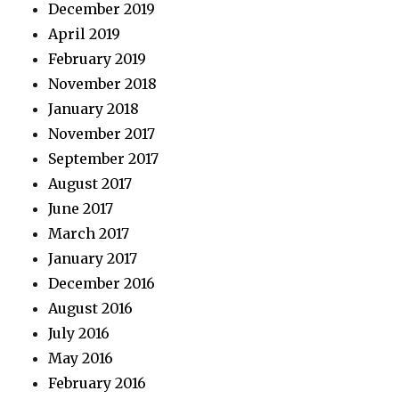
December 2019
April 2019
February 2019
November 2018
January 2018
November 2017
September 2017
August 2017
June 2017
March 2017
January 2017
December 2016
August 2016
July 2016
May 2016
February 2016