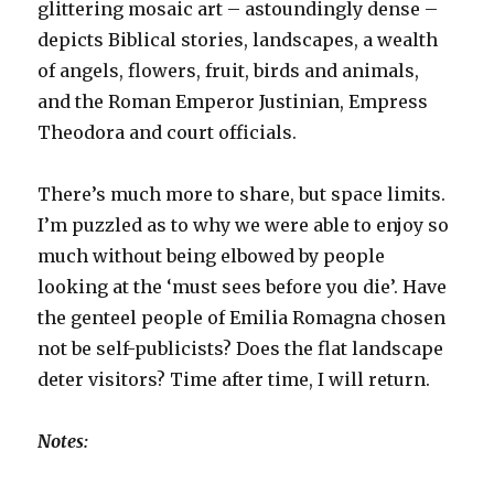
glittering mosaic art – astoundingly dense –
depicts Biblical stories, landscapes, a wealth
of angels, flowers, fruit, birds and animals,
and the Roman Emperor Justinian, Empress
Theodora and court officials.
There’s much more to share, but space limits.
I’m puzzled as to why we were able to enjoy so
much without being elbowed by people
looking at the ‘must sees before you die’. Have
the genteel people of Emilia Romagna chosen
not be self-publicists? Does the flat landscape
deter visitors? Time after time, I will return.
Notes: