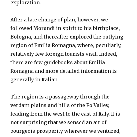
exploration.
After a late change of plan, however, we
followed Morandi in spirit to his birthplace,
Bologna, and thereafter explored the outlying
region of Emilia Romagna, where, peculiarly,
relatively few foreign tourists visit. Indeed,
there are few guidebooks about Emilia
Romagna and more detailed information is
generally in Italian.
The region is a passageway through the
verdant plains and hills of the Po Valley,
leading from the west to the east of Italy. It is
not surprising that we sensed an air of
bourgeois prosperity wherever we ventured,