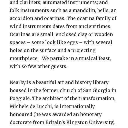
and clarinets; automated instruments; and
folk instruments such as a mandolin, bells, an
accordion and ocarinas. The ocarina family of
wind instruments dates from ancient times.
Ocarinas are small, enclosed clay or wooden
spaces – some look like eggs – with several
holes on the surface and a projecting
mouthpiece. We partake in a musical feast,
with so few other guests.
Nearby is a beautiful art and history library
housed in the former church of San Giorgio in
Poggiale. The architect of the transformation,
Michele de Lucchi, is internationally
honoured (he was awarded an honorary
doctorate from Britain’s Kingston University).