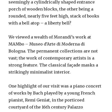
seemingly a cylindrically shaped entrance
porch of wooden blocks, the other being a
rounded, nearly five feet high, stack of books
with a bell atop – a liberty bell?
We viewed a wealth of Morandi’s work at
MAMbo – Museo d’Arte di Moderna di
Bologna. The permanent collections are not
vast; the work of contemporary artists is a
strong feature. The classical façade masks a
strikingly minimalist interior.
One highlight of our visit was a piano concert
of works by Bach played by a young French
pianist, Remi Geniat, in the porticoed
courtyard of the 16th century Palazzo