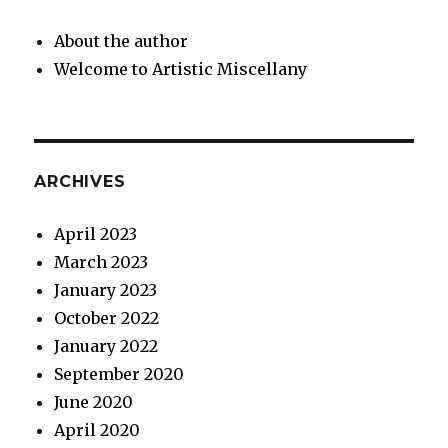
About the author
Welcome to Artistic Miscellany
ARCHIVES
April 2023
March 2023
January 2023
October 2022
January 2022
September 2020
June 2020
April 2020