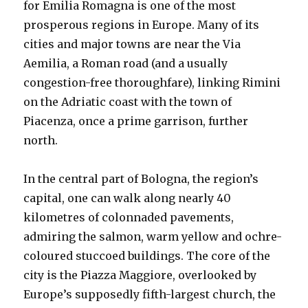
for Emilia Romagna is one of the most
prosperous regions in Europe. Many of its
cities and major towns are near the Via
Aemilia, a Roman road (and a usually
congestion-free thoroughfare), linking Rimini
on the Adriatic coast with the town of
Piacenza, once a prime garrison, further
north.
In the central part of Bologna, the region’s
capital, one can walk along nearly 40
kilometres of colonnaded pavements,
admiring the salmon, warm yellow and ochre-
coloured stuccoed buildings. The core of the
city is the Piazza Maggiore, overlooked by
Europe’s supposedly fifth-largest church, the