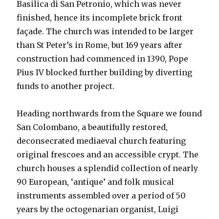
Basilica di San Petronio, which was never
finished, hence its incomplete brick front
façade. The church was intended to be larger
than St Peter’s in Rome, but 169 years after
construction had commenced in 1390, Pope
Pius IV blocked further building by diverting
funds to another project.
Heading northwards from the Square we found
San Colombano, a beautifully restored,
deconsecrated mediaeval church featuring
original frescoes and an accessible crypt. The
church houses a splendid collection of nearly
90 European, ‘antique’ and folk musical
instruments assembled over a period of 50
years by the octogenarian organist, Luigi