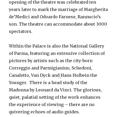
opening of the theatre was celebrated ten
years later to mark the marriage of Margherita
de’Medici and Odoardo Farnese, Rannucio’s
son. The theatre can accommodate about 3000
spectators.
Within the Palace is also the National Gallery
of Parma, featuring an extensive collection of
pictures by artists such as the city-born
Correggio and Parmigianino, Schedoni,
Canaletto, Van Dyck and
Hans Holbein the
Younger. There is a head study of the
Madonna by Leonard da Vinci. The glorious,
quiet, palatial setting of the work enhances
the experience of viewing – there are no
quivering echoes of audio guides.