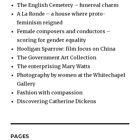
The English Cemetery – funereal charm
A La Ronde – a house where proto-
feminism reigned
Female composers and conductors –
scoring for gender equality
Hooligan Sparrow: film focus on China
The Government Art Collection
The enterprising Mary Watts
Photography by women at the Whitechapel
Gallery
Fashion with compassion
Discovering Catherine Dickens
PAGES