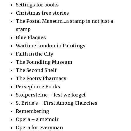
Settings for books
Christmas tree stories
The Postal Museum…a stamp is not just a
stamp
Blue Plaques
Wartime London in Paintings
Faith in the City
The Foundling Museum
The Second Shelf
The Poetry Pharmacy
Persephone Books
Stolpersteine – lest we forget
St Bride’s – First Among Churches
Remembering
Opera – a memoir
Opera for everyman