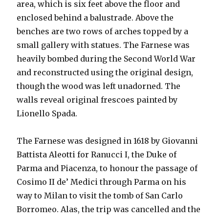
area, which is six feet above the floor and
enclosed behind a balustrade. Above the
benches are two rows of arches topped by a
small gallery with statues. The Farnese was
heavily bombed during the Second World War
and reconstructed using the original design,
though the wood was left unadorned. The
walls reveal original frescoes painted by
Lionello Spada.
The Farnese was designed in 1618 by Giovanni
Battista Aleotti for Ranucci I, the Duke of
Parma and Piacenza, to honour the passage of
Cosimo II de’ Medici through Parma on his
way to Milan to visit the tomb of San Carlo
Borromeo. Alas, the trip was cancelled and the