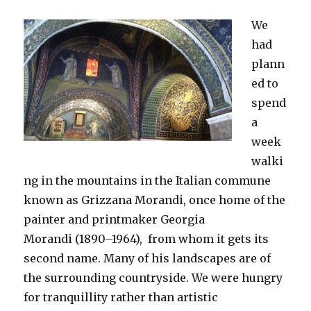
We
had
plann
ed to
spend
a
week
walki
ng in the mountains in the Italian commune
known as Grizzana Morandi, once home of the
painter and printmaker Georgia
Morandi (1890–1964), from whom it gets its
second name. Many of his landscapes are of
the surrounding countryside. We were hungry
for tranquillity rather than artistic