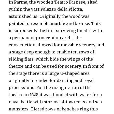
In Parma, the wooden Teatro Farnese, sited
within the vast Palazzo della Pilotta,
astonished us. Originally the wood was
painted to resemble marble and bronze. This
is supposedly the first surviving theatre with
a permanent proscenium arch. The
construction allowed for movable scenery and
a stage deep enough to enable ten rows of
sliding flats, which hide the wings of the
theatre and can be used for scenery. In front of
the stage there is a large U-shaped area
originally intended for dancing and royal
processions. For the inauguration of the
theatre in 1628 it was flooded with water for a
naval battle with storms, shipwrecks and sea
monsters. Tiered rows of benches ring this