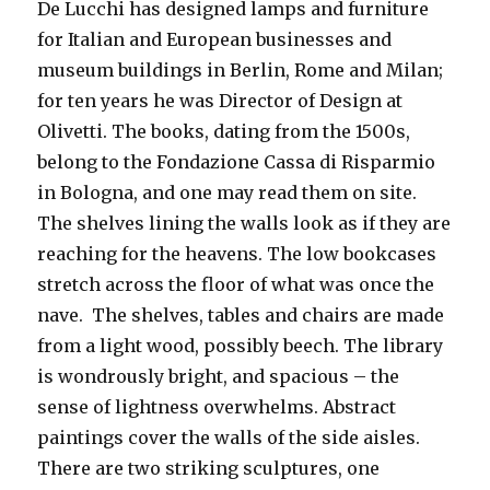
De Lucchi has designed lamps and furniture
for Italian and European businesses and
museum buildings in Berlin, Rome and Milan;
for ten years he was Director of Design at
Olivetti. The books, dating from the 1500s,
belong to the Fondazione Cassa di Risparmio
in Bologna, and one may read them on site.
The shelves lining the walls look as if they are
reaching for the heavens. The low bookcases
stretch across the floor of what was once the
nave. The shelves, tables and chairs are made
from a light wood, possibly beech. The library
is wondrously bright, and spacious – the
sense of lightness overwhelms. Abstract
paintings cover the walls of the side aisles.
There are two striking sculptures, one