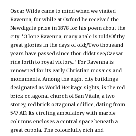
Oscar Wilde came to mind when we visited
Ravenna, for while at Oxford he received the
Newdigate prize in 1878 for his poem about the
city: ‘O lone Ravenna, many a tale is told/Of thy
great glories in the days of old;/Two thousand
years have passed since thou didst see/Caesar
ride forth to royal victory…’ For Ravenna is
renowned for its early Christian mosaics and
monuments. Among the eight city buildings
designated as World Heritage sights, is the red
brick octagonal church of San Vitale, a two
storey, red brick octagonal edifice, dating from
547 AD. Its circling ambulatory with marble
columns encloses a central space beneath a
great cupola. The colourfully rich and