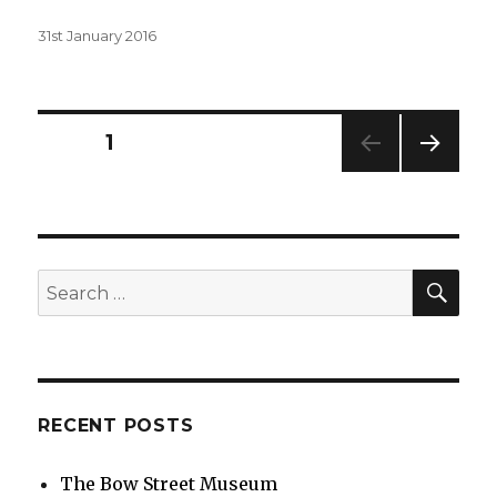
Posted
31st January 2016
on
Posts
PAGE
1
NEXT
navigation
PAG
E
SEA
Search
for:
RECENT POSTS
The Bow Street Museum