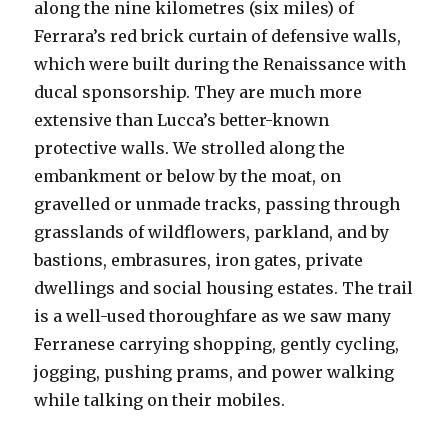
along the nine kilometres (six miles) of
Ferrara’s red brick curtain of defensive walls,
which were built during the Renaissance with
ducal sponsorship. They are much more
extensive than Lucca’s better-known
protective walls. We strolled along the
embankment or below by the moat, on
gravelled or unmade tracks, passing through
grasslands of wildflowers, parkland, and by
bastions, embrasures, iron gates, private
dwellings and social housing estates. The trail
is a well-used thoroughfare as we saw many
Ferranese carrying shopping, gently cycling,
jogging, pushing prams, and power walking
while talking on their mobiles.