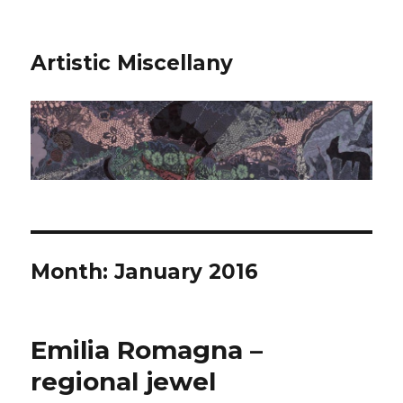
Artistic Miscellany
Month:
January 2016
Emilia Romagna –
regional jewel