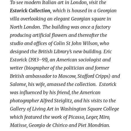
To see modern Italian art in London, visit the
Estorick Collection,
which is housed in a Georgian
villa overlooking an elegant Georgian square in
North London. The building was once a factory
producing artificial flowers and thereafter the
studio and offices of Colin St John Wilson, who
designed the British Library’s new building. Eric
Estorick (1913–93), an American sociologist and
writer (biographer of the politician and former
British ambassador to Moscow, Stafford Cripps) and
Salome, his wife, amassed the collection. Estorick
was influenced by his friend, the American
photographer Alfred Steiglitz, and his visits to the
Gallery of Living Art in Washington Square College
which featured the work of Picasso, Leger, Miro,
Matisse, Georgio de Chirico and Piet Mondrian.