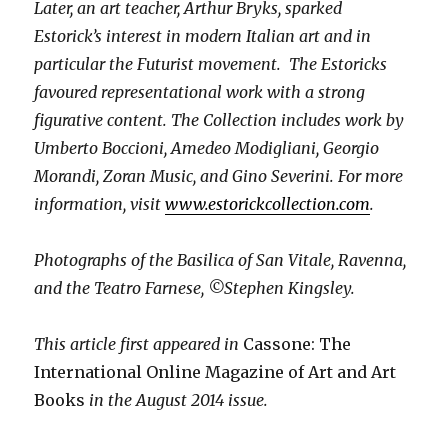
Later, an art teacher, Arthur Bryks, sparked
Estorick’s interest in modern Italian art and in
particular the Futurist movement. The Estoricks
favoured representational work with a strong
figurative content. The Collection includes work by
Umberto Boccioni, Amedeo Modigliani, Georgio
Morandi, Zoran Music, and Gino Severini. For more
information, visit
www.estorickcollection.com
.
Photographs of the Basilica of San Vitale, Ravenna,
and the Teatro Farnese, ©Stephen Kingsley.
This article first appeared in
Cassone: The
International Online Magazine of Art and Art
Books
in the August 2014 issue.