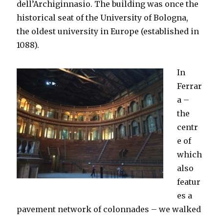
dell’Archiginnasio. The building was once the
historical seat of the University of Bologna,
the oldest university in Europe (established in
1088).
In
Ferrar
a –
the
centr
e of
which
also
featur
es a
pavement network of colonnades – we walked